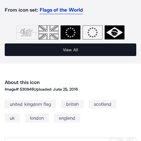
From icon set:
Flags of the World
View All
About this icon
Image#
530846
Uploaded
June 25, 2016
united kingdom flag
british
scotland
uk
london
england