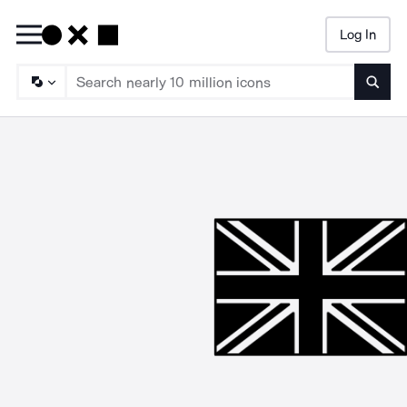
Log In
Searc