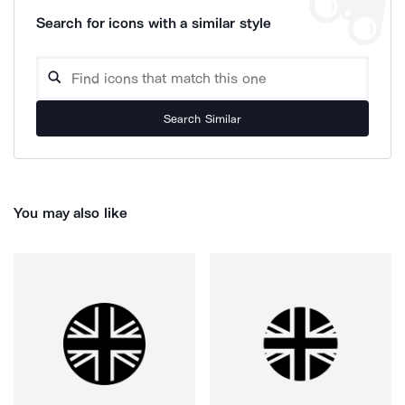
Search for icons with a similar style
Search Similar
You may also like