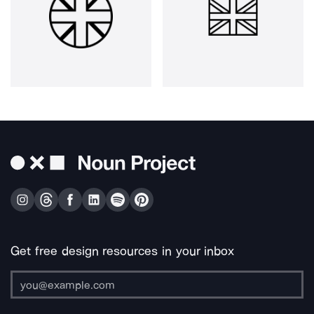
Get free design resources in your inbox