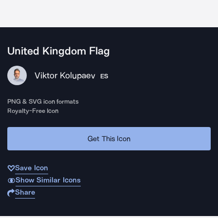
United Kingdom Flag
Viktor Kolupaev
ES
PNG & SVG icon formats
Royalty-Free Icon
Get This Icon
Save Icon
Show Similar Icons
Share