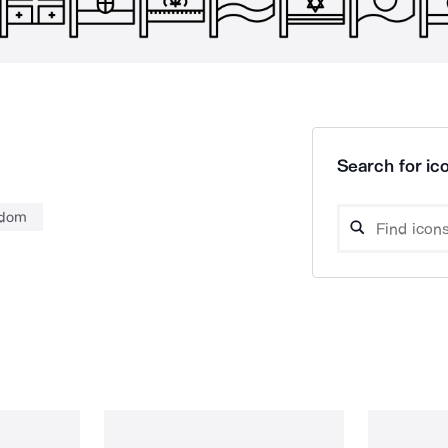
Search for ico
gdom