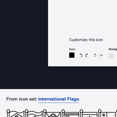
Customize this icon
Icon
Back
Rotate icon 15 degree
Rotate icon 15 de
Flip
Reverse
From icon set:
International Flags