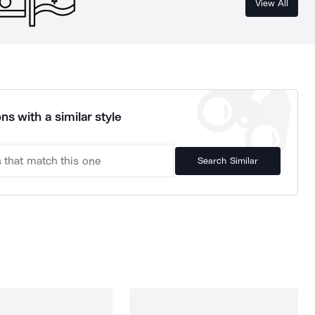
View All
ns with a similar style
Search Similar