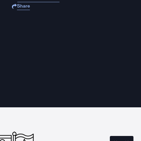
Share