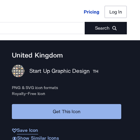
Pricing
Log In
Pricing
Log In
Search
United Kingdom
Start Up Graphic Design
TH
PNG & SVG icon formats
Royalty-Free Icon
Get This Icon
Save Icon
Show Similar Icons