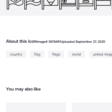
About this icon
Image#
3978461
Uploaded
September 27, 2020
country
flag
flags
world
united kin
You may also like