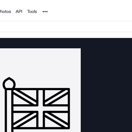
Noun Project
hotos
API
Tools