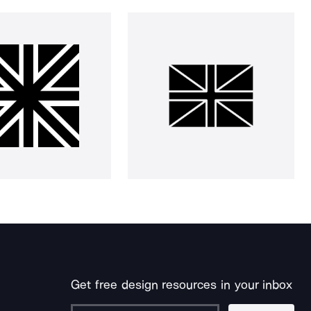
Get free design resources in your inbox