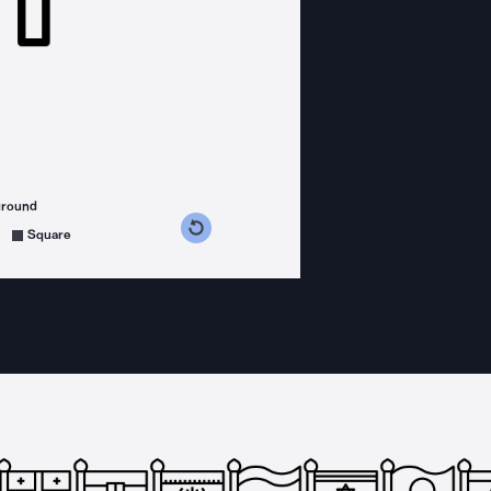
ground
s counterclockwise
grees clockwise
Square