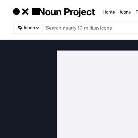
Home
Icons
P
Products
Icons