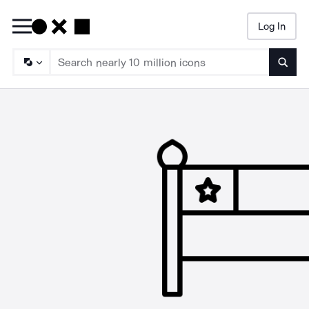
Log In
Searc