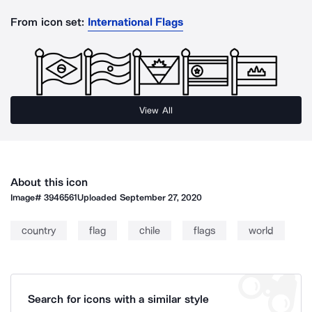
From icon set:
International Flags
View All
About this icon
Image#
3946561
Uploaded
September 27, 2020
country
flag
chile
flags
world
Search for icons with a similar style