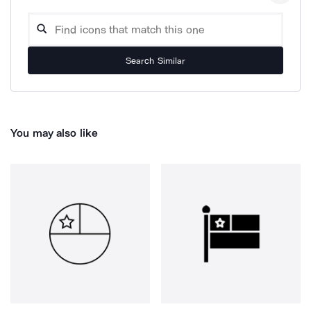
Search Similar
You may also like