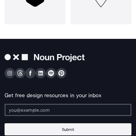
Get free design resources in your inbox
Submit