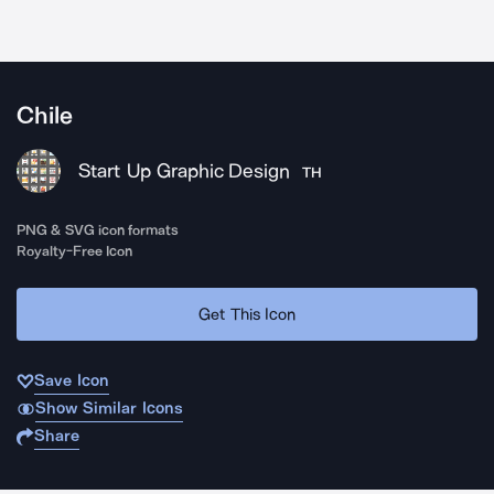
Chile
Start Up Graphic Design
TH
PNG & SVG icon formats
Royalty-Free Icon
Get This Icon
Save Icon
Show Similar Icons
Share