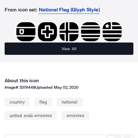
From icon set:
National Flag (Glyph Style)
View All
About this icon
Image#
3374448
Uploaded
May 02, 2020
country
flag
national
united arab emirates
emirates