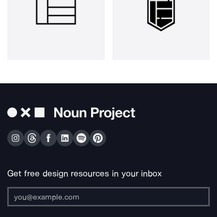
Get free design resources in your inbox