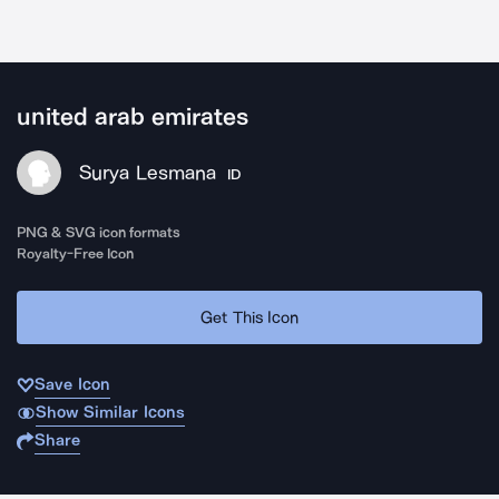
united arab emirates
Surya Lesmana
ID
PNG & SVG icon formats
Royalty-Free Icon
Get This Icon
Save Icon
Show Similar Icons
Share