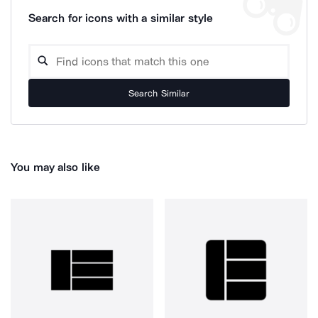
Search for icons with a similar style
Search Similar
You may also like