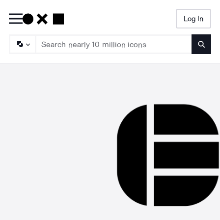
Log In
Searc