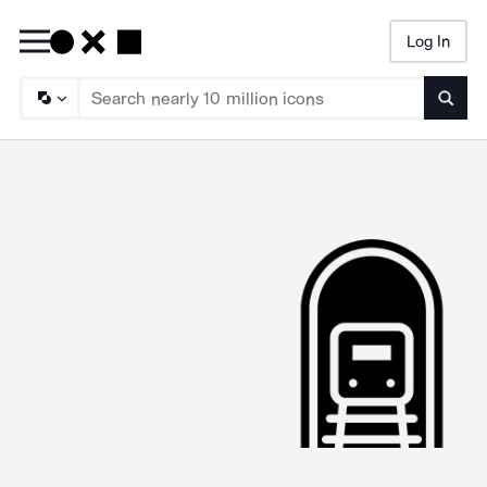
Log In
Searc