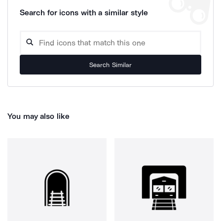
Search for icons with a similar style
Search Similar
You may also like