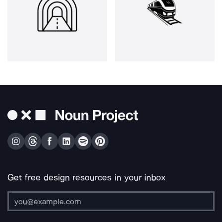
Get free design resources in your inbox