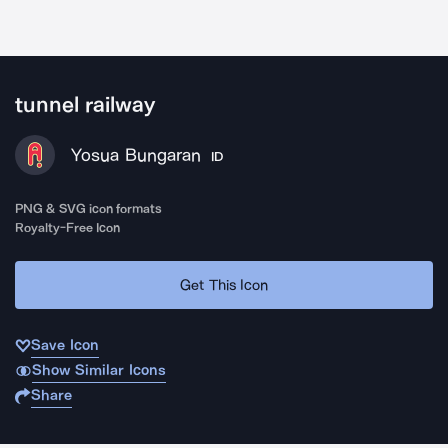
tunnel railway
Yosua Bungaran
ID
PNG & SVG icon formats
Royalty-Free Icon
Get This Icon
Save Icon
Show Similar Icons
Share