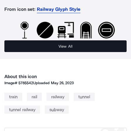
From icon set:
Railway Glyph Style
View All
About this icon
Image#
5785542
Uploaded
May 26, 2023
train
rail
railway
tunnel
tunnel railway
subway