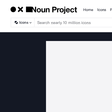
Home
Icons
P
Products
Icons