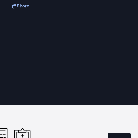
Share