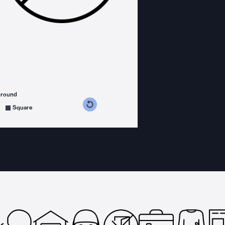
ground
s counterclockwise
grees clockwise
Square