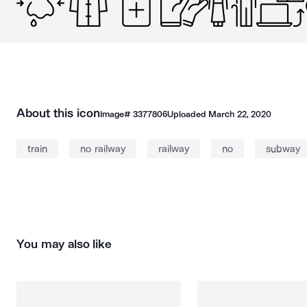
About this icon
Image#
3377806
Uploaded
March 22, 2020
train
no railway
railway
no
subway
You may also like