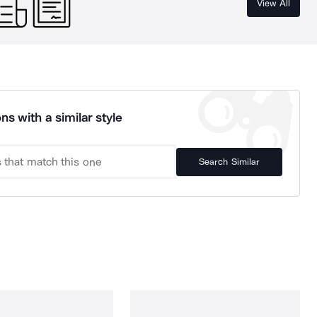
View All
ns with a similar style
Search Similar