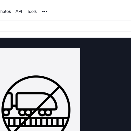
Noun Project
hotos
API
Tools