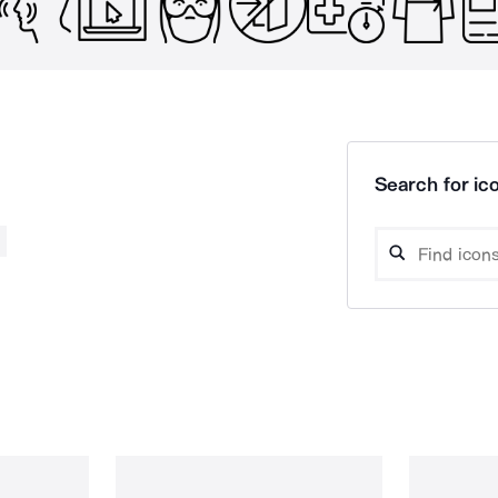
Search for ico