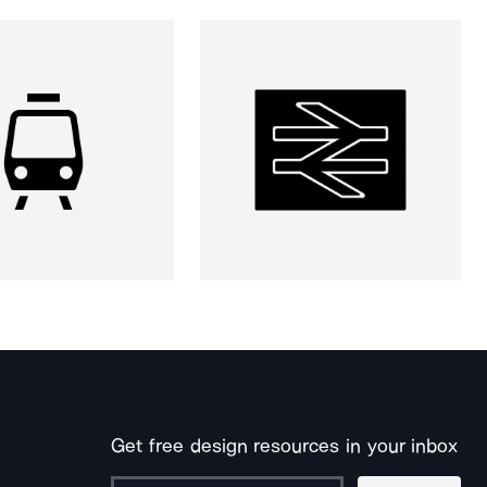
Get free design resources in your inbox