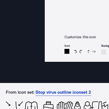
Customize this icon
Icon
Back
Rotate icon 15 degree
Rotate icon 15 de
Flip
Reverse
From icon set:
Stop virus outline iconset 2