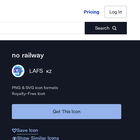
Pricing
Log In
Pricing
Log In
Search
no railway
LAFS
KZ
PNG & SVG icon formats
Royalty-Free Icon
Get This Icon
Save Icon
Show Similar Icons