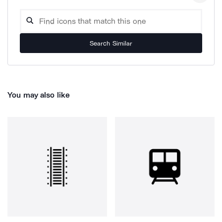
Search Similar
You may also like