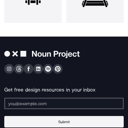
Get free design resources in your inbox
Submit