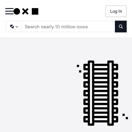
Log In
Searc