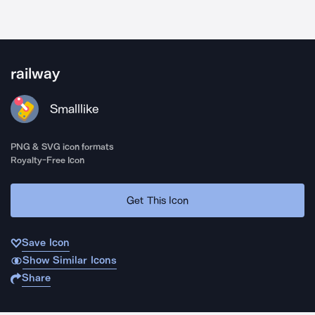
railway
Smalllike
PNG & SVG icon formats
Royalty-Free Icon
Get This Icon
Save Icon
Show Similar Icons
Share