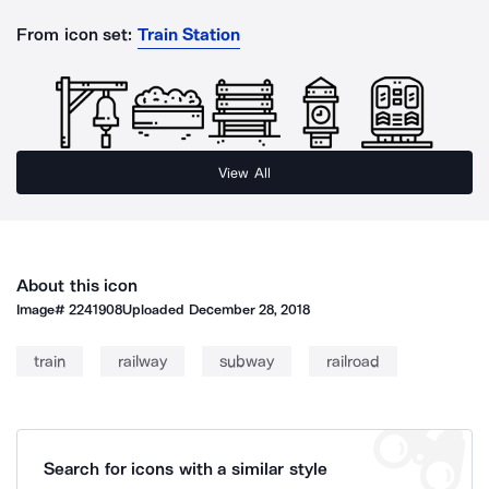
From icon set:
Train Station
View All
About this icon
Image#
2241908
Uploaded
December 28, 2018
train
railway
subway
railroad
Search for icons with a similar style