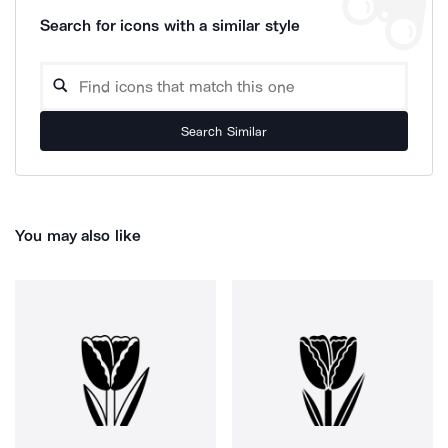
Search for icons with a similar style
Search Similar
You may also like