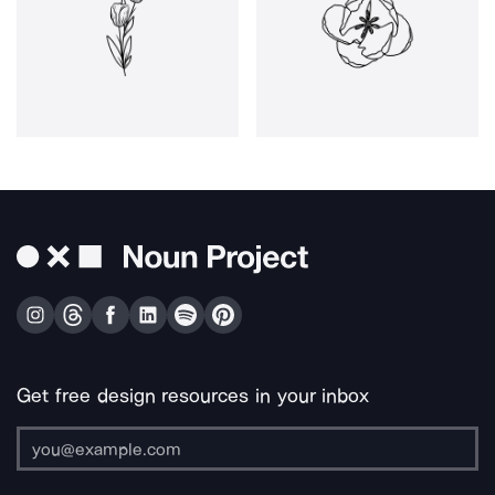
Get free design resources in your inbox