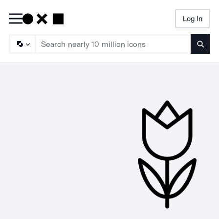
Log In
Searc