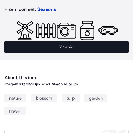
From icon set:
Seasons
View All
About this icon
Image#
8327493
Uploaded
March 14, 2026
nature
blossom
tulip
garden
flower