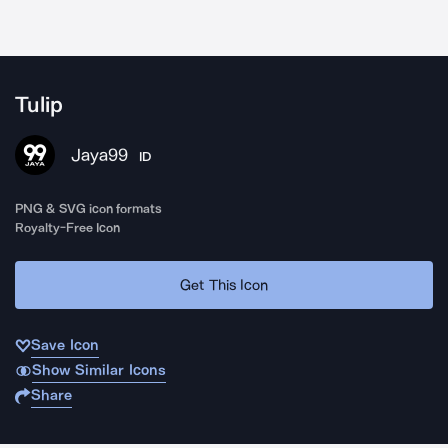
Tulip
Jaya99
ID
PNG & SVG icon formats
Royalty-Free Icon
Get This Icon
Save Icon
Show Similar Icons
Share