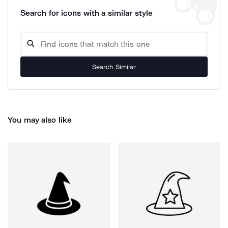
Search for icons with a similar style
Search Similar
You may also like