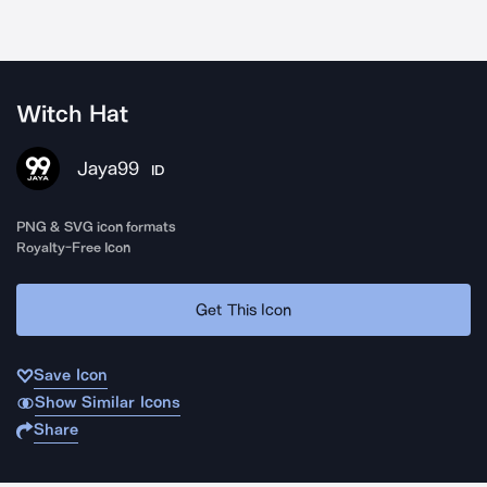
Witch Hat
Jaya99
ID
PNG & SVG icon formats
Royalty-Free Icon
Get This Icon
Save Icon
Show Similar Icons
Share