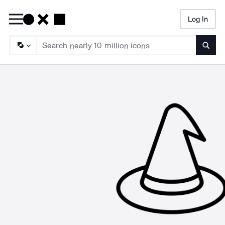
Log In
Searc