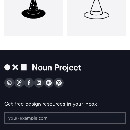
Get free design resources in your inbox