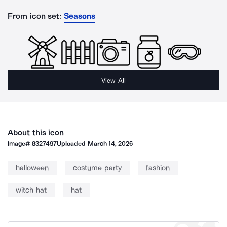
From icon set:
Seasons
View All
About this icon
Image#
8327497
Uploaded
March 14, 2026
halloween
costume party
fashion
witch hat
hat