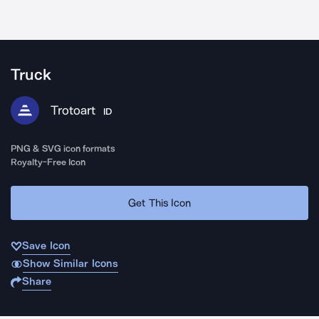
Truck
Trotoart
ID
PNG & SVG icon formats
Royalty-Free Icon
Get This Icon
Save Icon
Show Similar Icons
Share