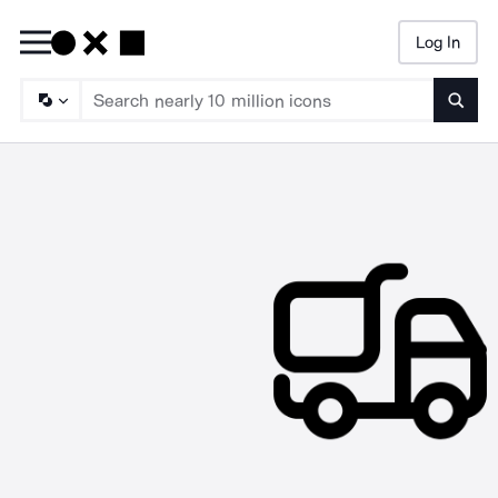
Log In
Searc