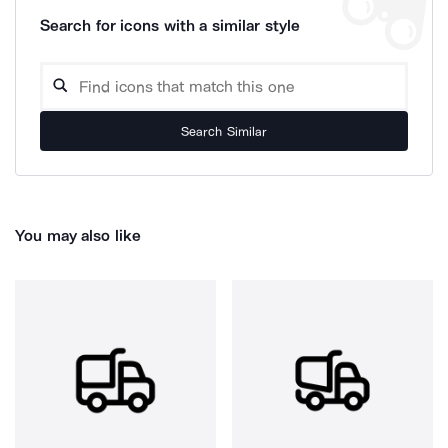
Search for icons with a similar style
Search Similar
You may also like