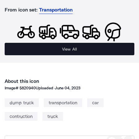
From icon set:
Transportation
View All
About this icon
Image#
5820940
Uploaded
June 04, 2023
dump truck
transportation
car
contruction
truck