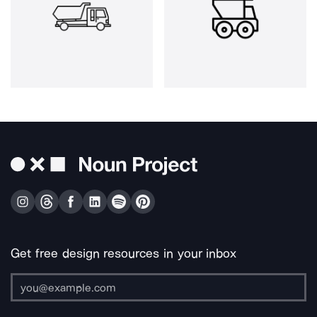
Get free design resources in your inbox