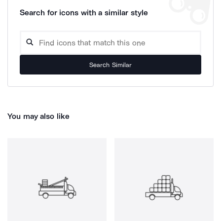
Search for icons with a similar style
Search Similar
You may also like