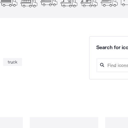
Search for ico
truck