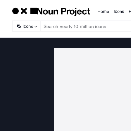
Home
Icons
P
Products
Icons