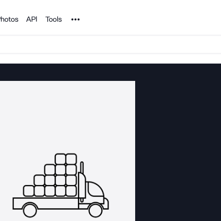
Noun Project
hotos
API
Tools