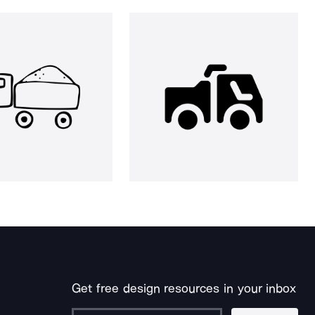
Get free design resources in your inbox