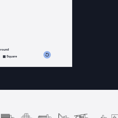
ground
s counterclockwise
grees clockwise
Square