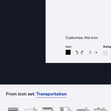
Customize this icon
Icon
Back
Rotate icon 15 degree
Rotate icon 15 de
Flip
Reverse
From icon set:
Transportation