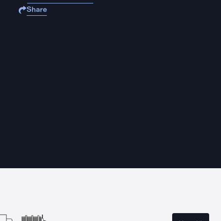
Share