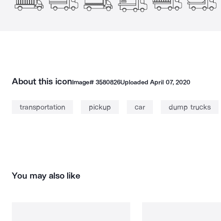
About this icon
Image#
3580826
Uploaded
April 07, 2020
transportation
pickup
car
dump trucks
You may also like