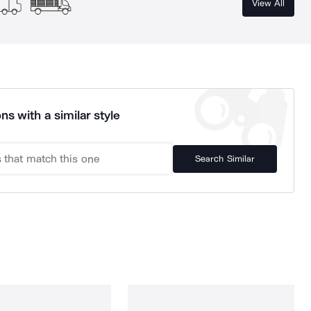
View All
ns with a similar style
Search Similar