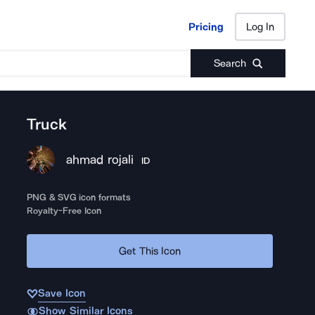
Pricing
Log In
Pricing
Log In
Search
Truck
ahmad rojali
ID
PNG & SVG icon formats
Royalty-Free Icon
Get This Icon
Save Icon
Show Similar Icons