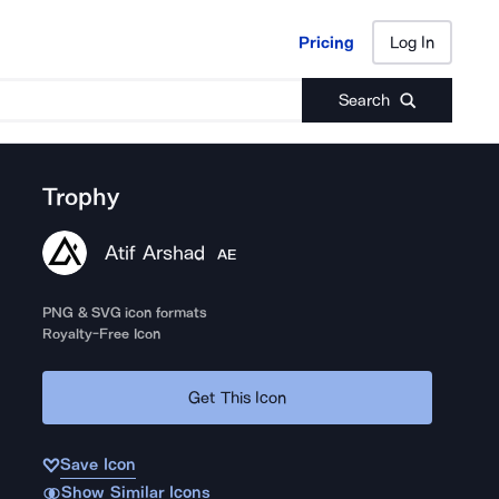
Pricing
Log In
Pricing
Log In
Search
Trophy
Atif Arshad
AE
PNG & SVG icon formats
Royalty-Free Icon
Get This Icon
Save Icon
Show Similar Icons