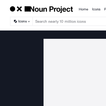
Home
Icons
P
Products
Icons