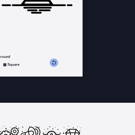
ground
s counterclockwise
grees clockwise
Square