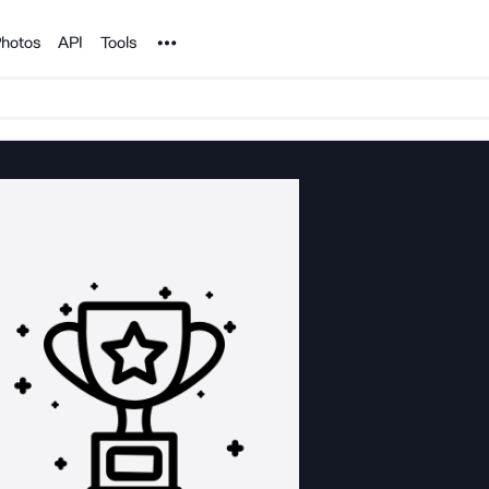
Noun Project
hotos
API
Tools