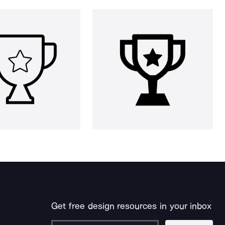
Get free design resources in your inbox