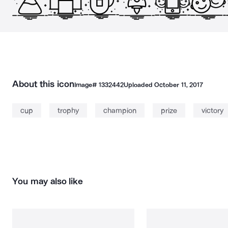
About this icon
Image#
1332442
Uploaded
October 11, 2017
cup
trophy
champion
prize
victory
You may also like