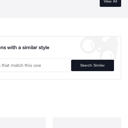
View All
ns with a similar style
Search Similar