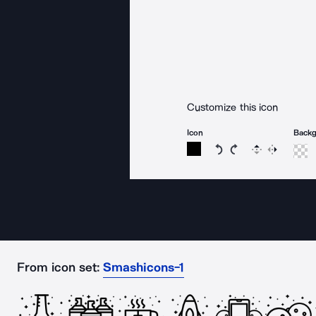
Customize this icon
Icon
Back
Rotate icon 15 degree
Rotate icon 15 de
Flip
Reverse
From icon set:
Smashicons-1