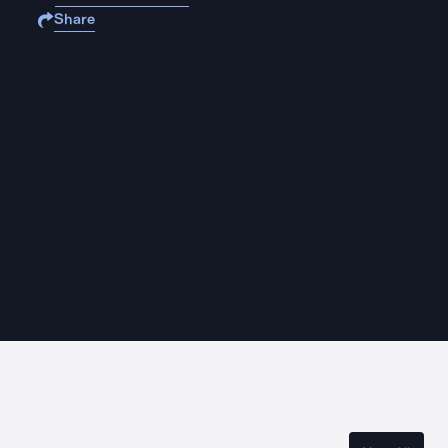
Share