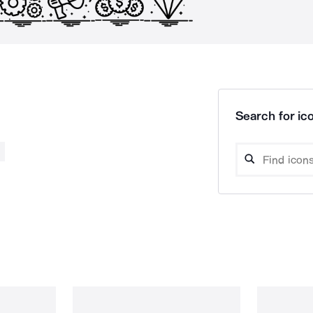
Search for ico