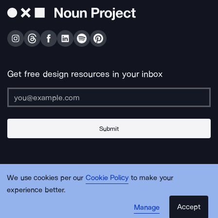
Get free design resources in your inbox
Submit
About Us
Contact Us
Support
Apps & Plugins
Jobs
Lingo
Legal
We use cookies per our
Cookie Policy
to make your
Sitemap
experience better.
Accept
Manage
© Noun Project Inc.