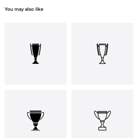
You may also like