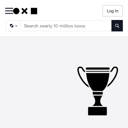
Log In
Searc