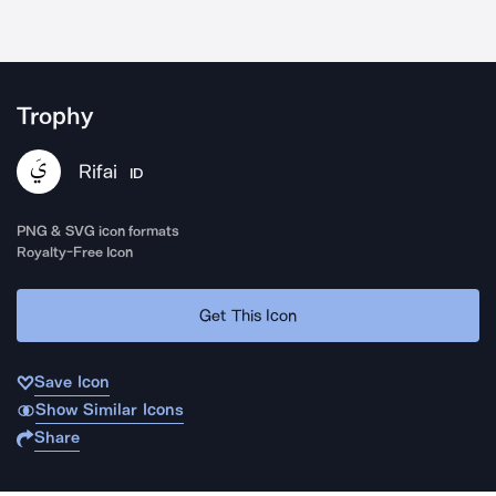
Trophy
Rifai
ID
PNG & SVG icon formats
Royalty-Free Icon
Get This Icon
Save Icon
Show Similar Icons
Share