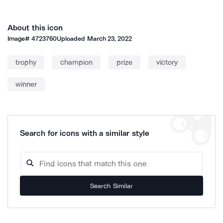
About this icon
Image#
4723760
Uploaded
March 23, 2022
trophy
champion
prize
victory
winner
Search for icons with a similar style
Search Similar