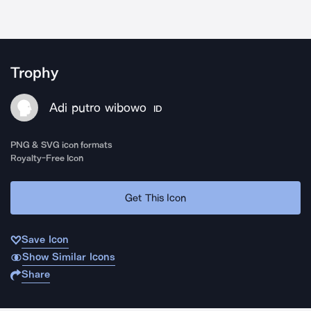
Trophy
Adi putro wibowo
ID
PNG & SVG icon formats
Royalty-Free Icon
Get This Icon
Save Icon
Show Similar Icons
Share