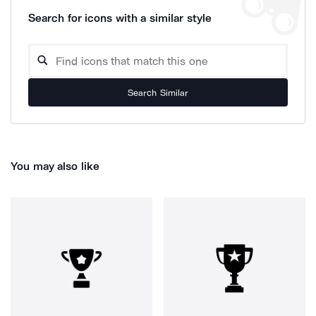
Search for icons with a similar style
Search Similar
You may also like