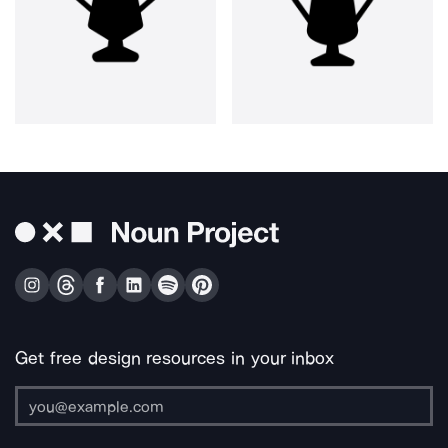
Get free design resources in your inbox