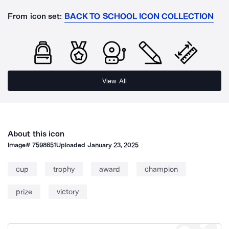
From icon set:
BACK TO SCHOOL ICON COLLECTION
View All
About this icon
Image#
7598651
Uploaded
January 23, 2025
cup
trophy
award
champion
prize
victory