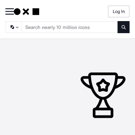
Log In
Searc