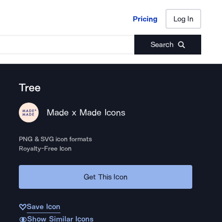
Pricing
Log In
Pricing
Log In
Search
Tree
Made x Made Icons
PNG & SVG icon formats
Royalty-Free Icon
Get This Icon
Save Icon
Show Similar Icons