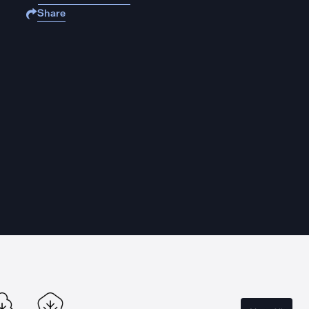
Share