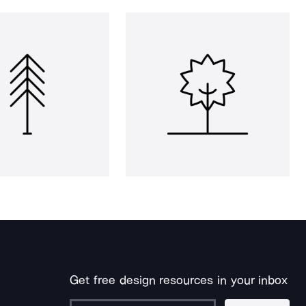
Get free design resources in your inbox