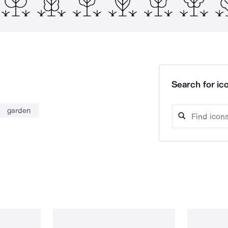
Search for ico
garden