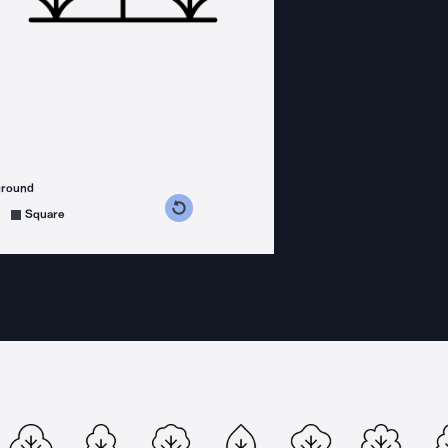
ground
s counterclockwise
grees clockwise
Square