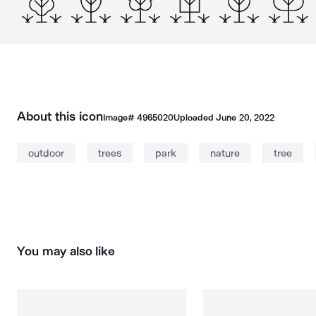
About this icon
Image#
4965020
Uploaded
June 20, 2022
outdoor
trees
park
nature
tree
You may also like