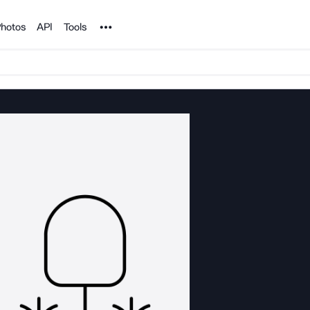
Noun Project
hotos
API
Tools