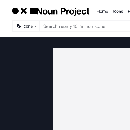
Home
Icons
P
Products
Icons