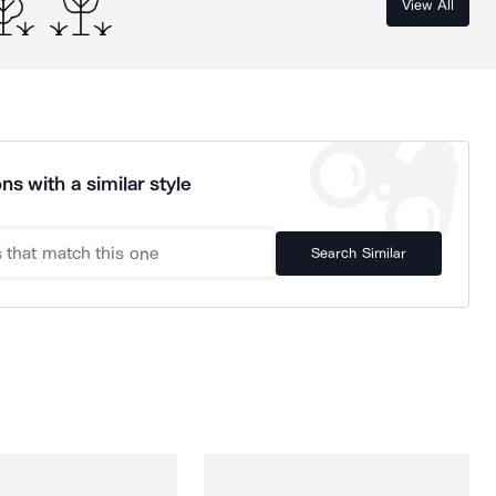
View All
ns with a similar style
Search Similar