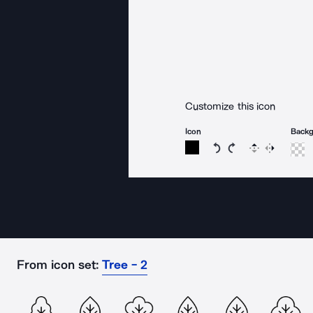
Customize this icon
Icon
Back
Rotate icon 15 degree
Rotate icon 15 de
Flip
Reverse
From icon set:
Tree - 2