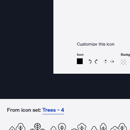
Customize this icon
Icon
Back
Rotate icon 15 degree
Rotate icon 15 de
Flip
Reverse
From icon set:
Trees - 4