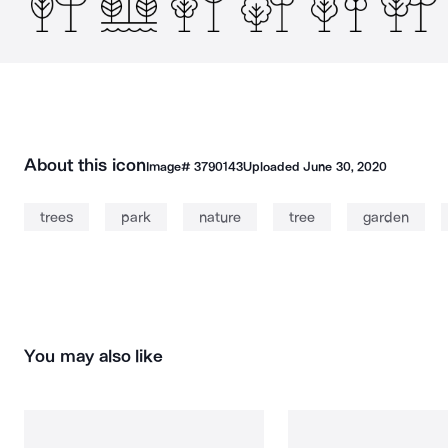
About this icon
Image#
3790143
Uploaded
June 30, 2020
trees
park
nature
tree
garden
You may also like