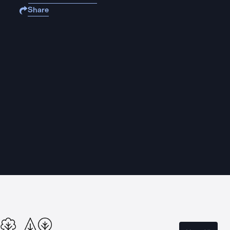
Share