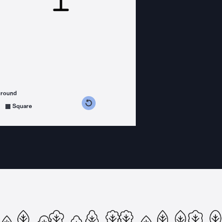
ground
s counterclockwise
grees clockwise
Square