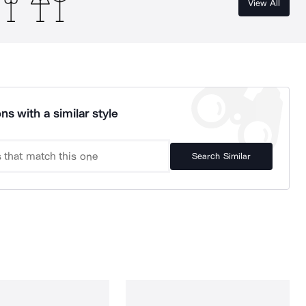
View All
ns with a similar style
Search Similar