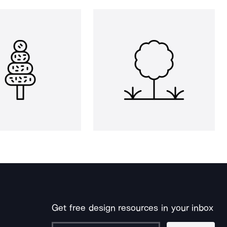
Get free design resources in your inbox