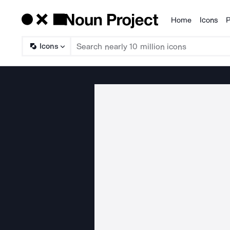
Home
Icons
P
Products
Icons