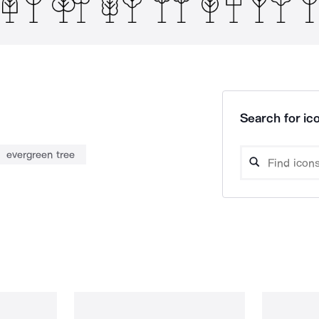
Search for ico
evergreen tree