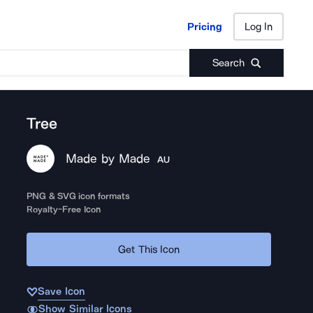
Pricing
Log In
Pricing
Log In
Search
Tree
Made by Made
AU
PNG & SVG icon formats
Royalty-Free Icon
Get This Icon
Save Icon
Show Similar Icons