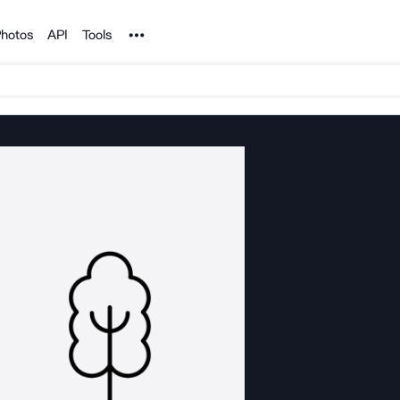
Noun Project
hotos
API
Tools