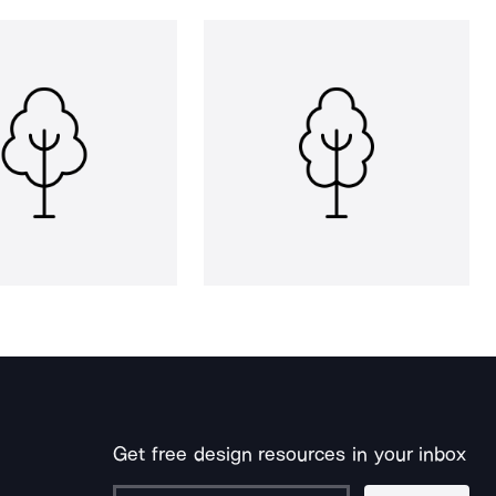
Get free design resources in your inbox