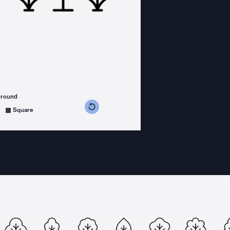
ground
s counterclockwise
grees clockwise
Square