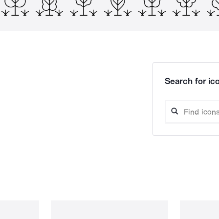
Search for ico