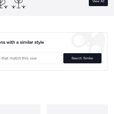
View All
ns with a similar style
Search Similar