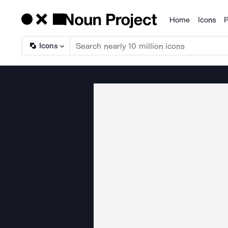
Home
Icons
P
Products
Icons