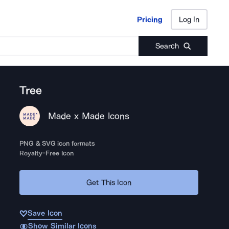
Pricing
Log In
Pricing
Log In
Search
Tree
Made x Made Icons
PNG & SVG icon formats
Royalty-Free Icon
Get This Icon
Save Icon
Show Similar Icons