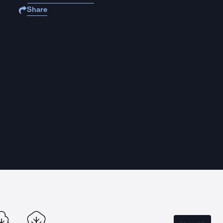
Share