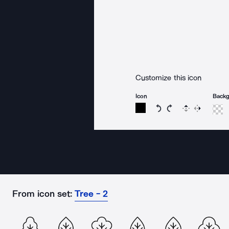
Customize this icon
Icon
Back
Rotate icon 15 degree
Rotate icon 15 de
Flip
Reverse
From icon set:
Tree - 2