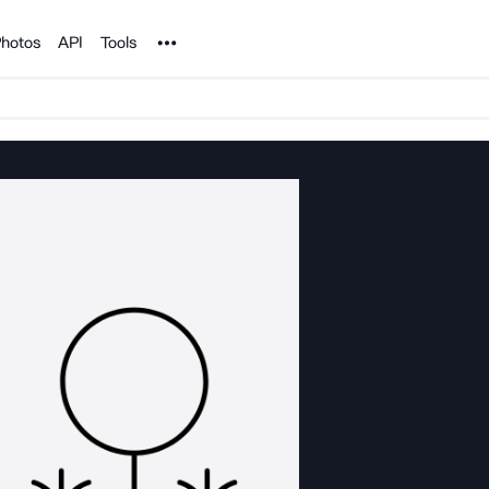
Noun Project
hotos
API
Tools