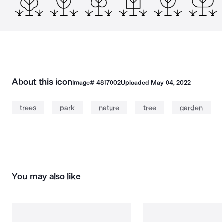
About this icon
Image#
4817002
Uploaded
May 04, 2022
trees
park
nature
tree
garden
You may also like