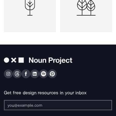
Get free design resources in your inbox