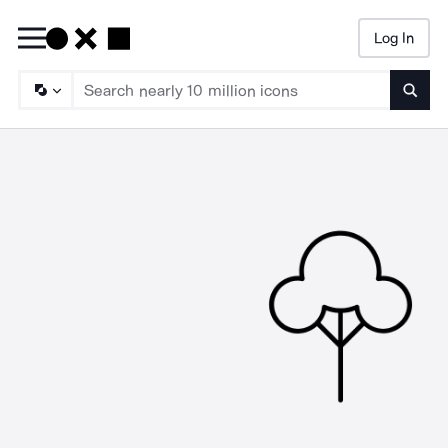
Log In
Searc