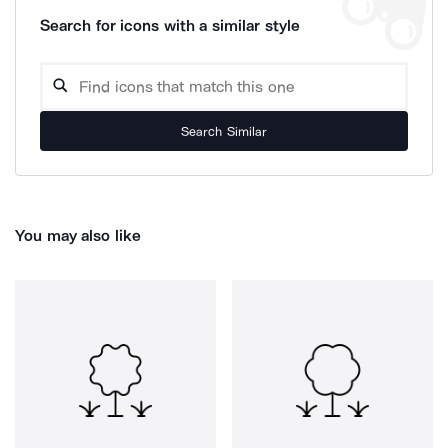
Search for icons with a similar style
Search Similar
You may also like