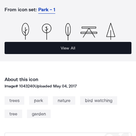
From icon set:
Park - 1
View All
About this icon
Image#
1043240
Uploaded
May 04, 2017
trees
park
nature
bird watching
tree
garden