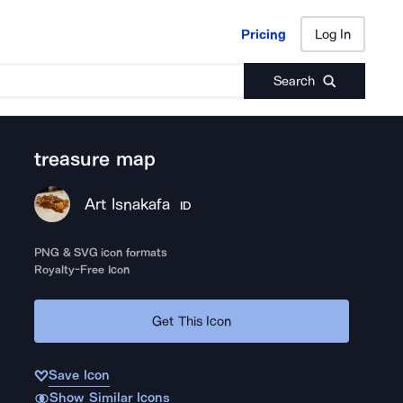
Pricing
Log In
Pricing
Log In
Search
treasure map
Art Isnakafa
ID
PNG & SVG icon formats
Royalty-Free Icon
Get This Icon
Save Icon
Show Similar Icons