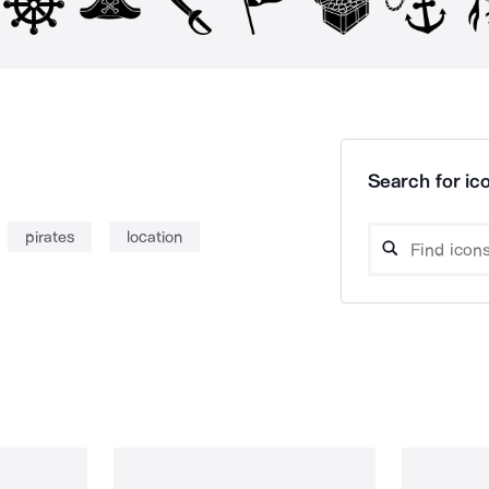
Search for ico
pirates
location