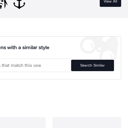
View All
ns with a similar style
Search Similar