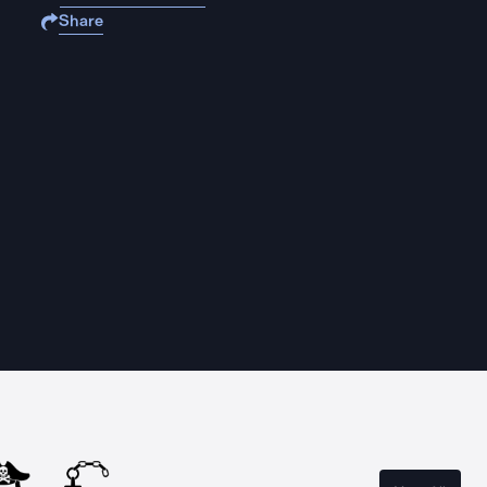
Share