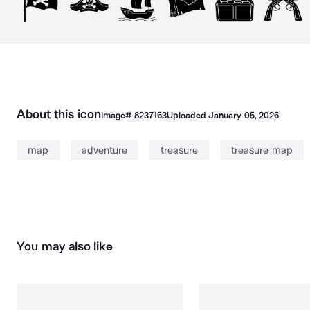
About this icon
Image#
8237163
Uploaded
January 05, 2026
map
adventure
treasure
treasure map
You may also like