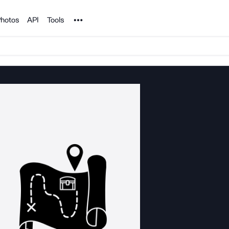
Noun Project
hotos
API
Tools