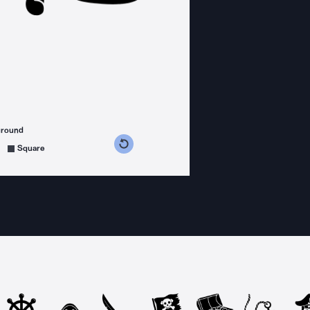
ground
s counterclockwise
grees clockwise
Square