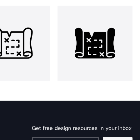
Get free design resources in your inbox