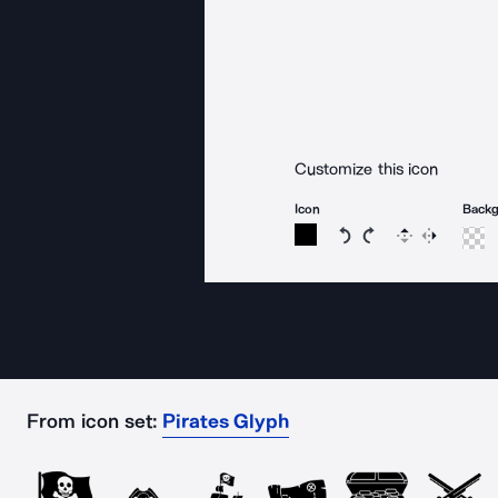
Customize this icon
Icon
Back
Rotate icon 15 degree
Rotate icon 15 de
Flip
Reverse
From icon set:
Pirates Glyph