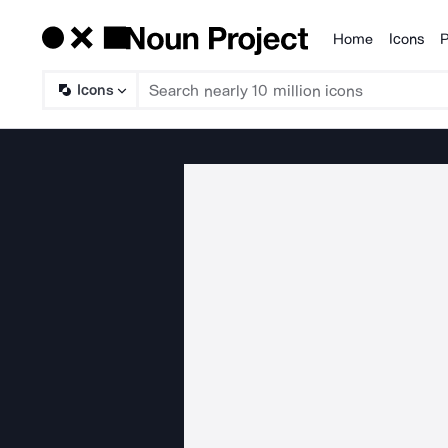
Home
Icons
P
Products
Icons