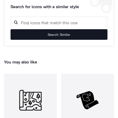
Search for icons with a similar style
Search Similar
You may also like