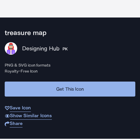
treasure map
Designing Hub
PK
PNG & SVG icon formats
Royalty-Free Icon
Get This Icon
Save Icon
Show Similar Icons
Share