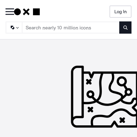
Log In
Searc