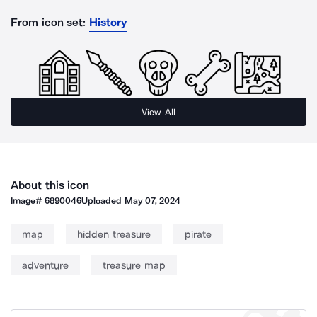
From icon set:
History
View All
About this icon
Image#
6890046
Uploaded
May 07, 2024
map
hidden treasure
pirate
adventure
treasure map