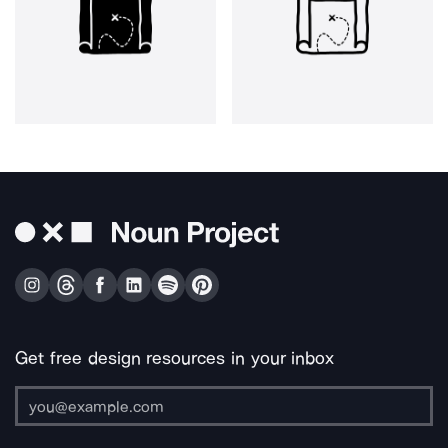
Get free design resources in your inbox