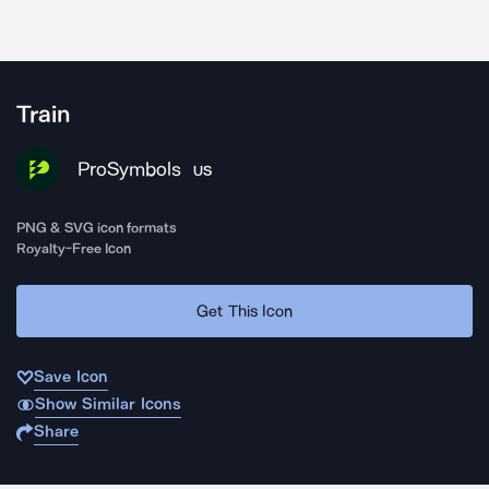
Train
ProSymbols
US
PNG & SVG icon formats
Royalty-Free Icon
Get This Icon
Save Icon
Show Similar Icons
Share