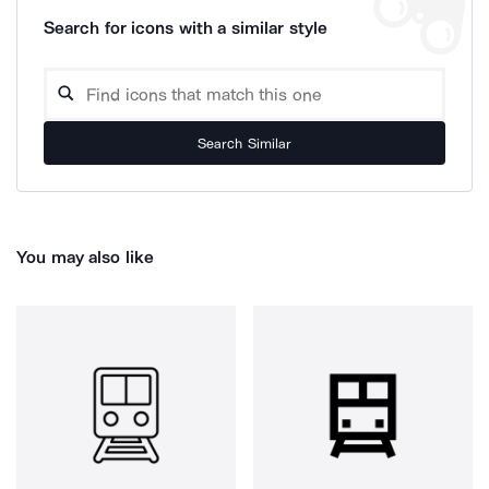
Search for icons with a similar style
Search Similar
You may also like