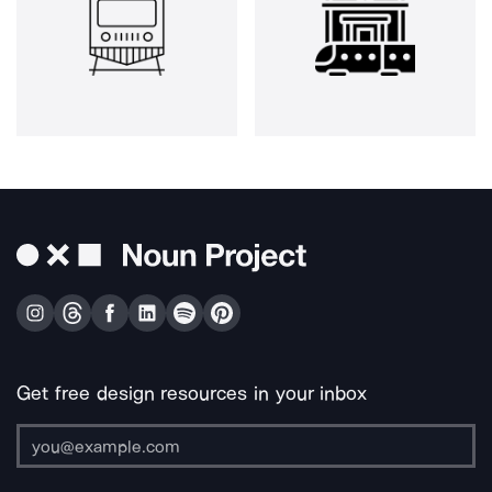
Get free design resources in your inbox