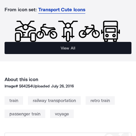
From icon set:
Transport Cute Icons
View All
About this icon
Image#
564254
Uploaded
July 26, 2016
train
railway transportation
retro train
passenger train
voyage