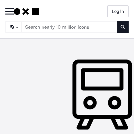
Log In
Searc