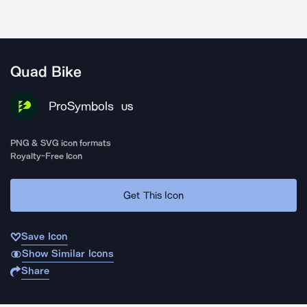
Quad Bike
ProSymbols
US
PNG & SVG icon formats
Royalty-Free Icon
Get This Icon
Save Icon
Show Similar Icons
Share