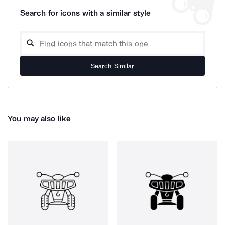
Search for icons with a similar style
Search Similar
You may also like