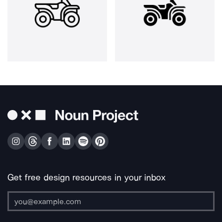
Get free design resources in your inbox