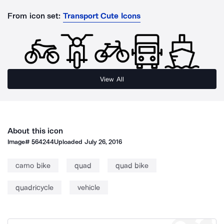
From icon set:
Transport Cute Icons
View All
About this icon
Image#
564244
Uploaded
July 26, 2016
camo bike
quad
quad bike
quadricycle
vehicle