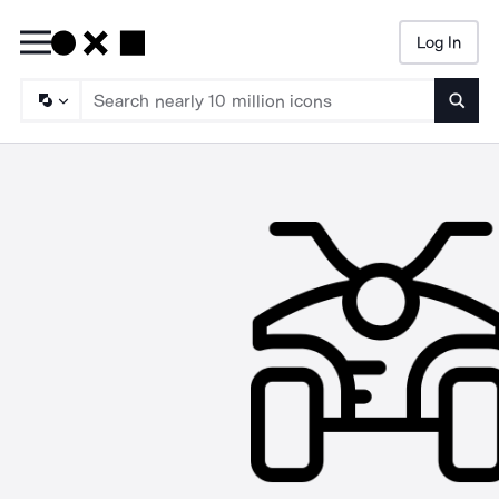
Log In
Searc