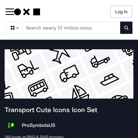
Log In
Searc
Transport Cute Icons
Icon Set
ProSymbols
US
145
icons in PNG & SVG formats