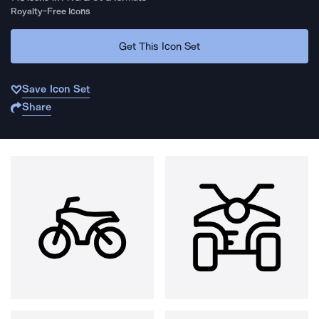
Royalty-Free Icons
Get This Icon Set
Save Icon Set
Share