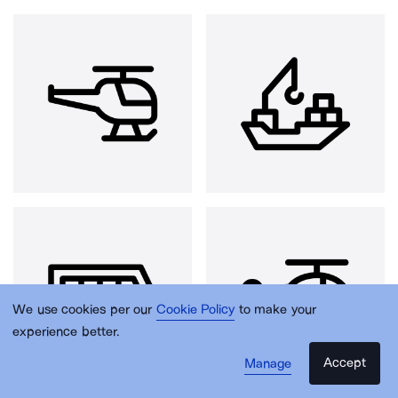
We use cookies per our
Cookie Policy
to make your
experience better.
Accept
Manage