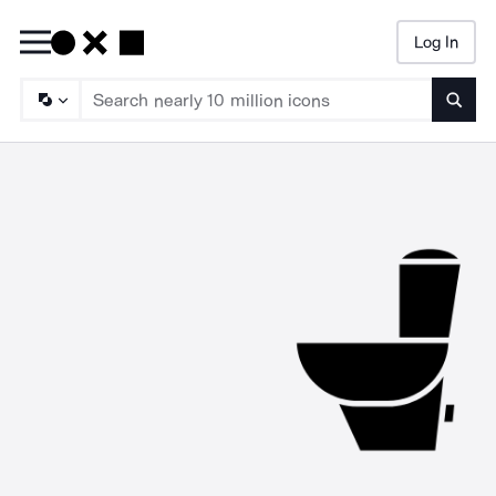
Log In
Searc