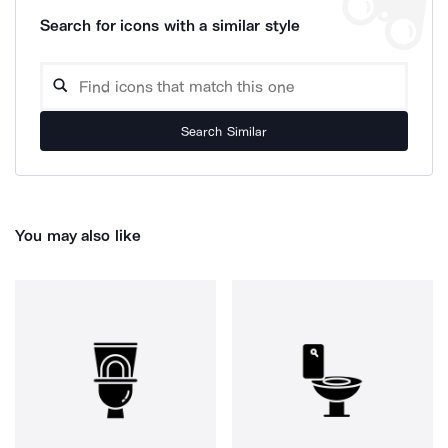
Search for icons with a similar style
Search Similar
You may also like