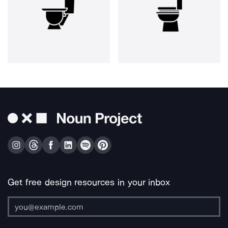
Get free design resources in your inbox