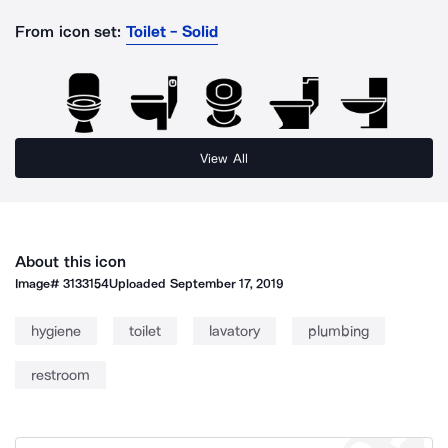
From icon set:
Toilet - Solid
View All
About this icon
Image#
3133154
Uploaded
September 17, 2019
hygiene
toilet
lavatory
plumbing
restroom