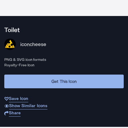
Toilet
iconcheese
PNG & SVG icon formats
Royalty-Free Icon
Get This Icon
Save Icon
Show Similar Icons
Share