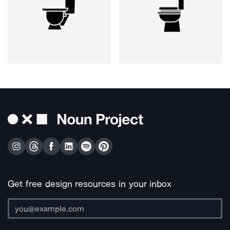
Get free design resources in your inbox