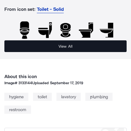
From icon set:
Toilet - Solid
View All
About this icon
Image#
3133144
Uploaded
September 17, 2019
hygiene
toilet
lavatory
plumbing
restroom