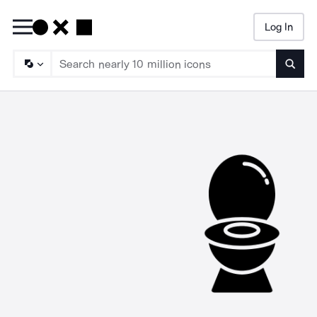
Log In
Searc