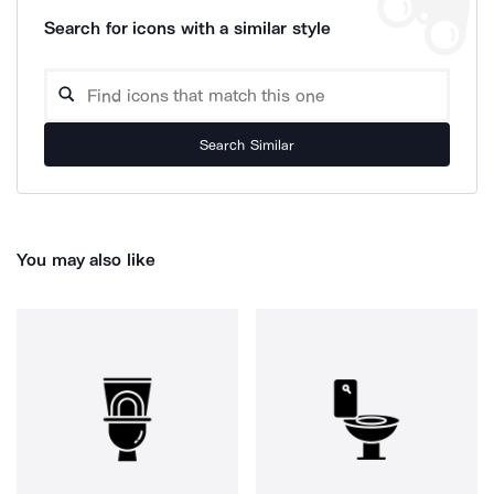
Search for icons with a similar style
Search Similar
You may also like