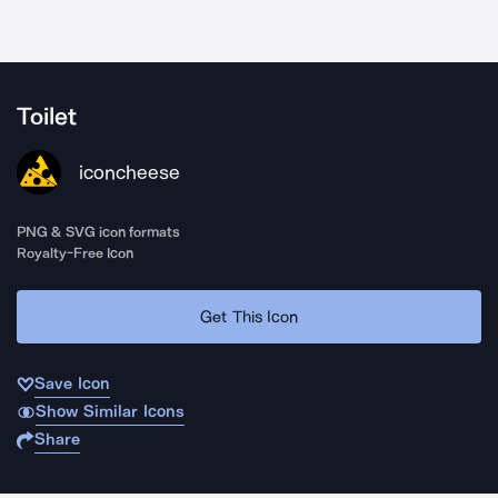
Toilet
iconcheese
PNG & SVG icon formats
Royalty-Free Icon
Get This Icon
Save Icon
Show Similar Icons
Share