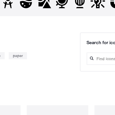
Search for ico
e
paper