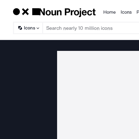
Home
Icons
P
Products
Icons