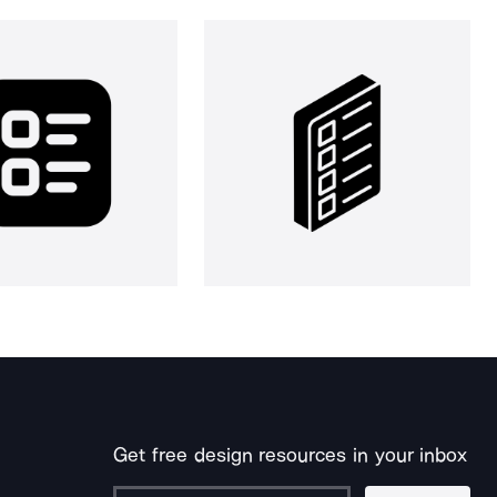
Get free design resources in your inbox