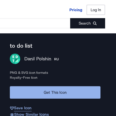
Pricing
Log In
Pricing
Log In
Search
to do list
Danil Polshin
RU
PNG & SVG icon formats
Royalty-Free Icon
Get This Icon
Save Icon
Show Similar Icons