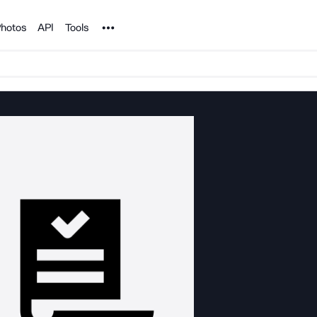
Noun Project
hotos
API
Tools