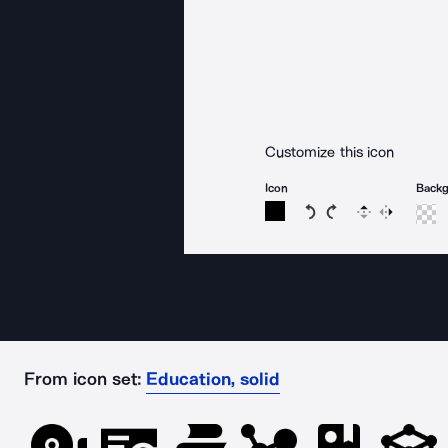
Customize this icon
Icon
Back
Rotate icon 15 degree
Rotate icon 15 de
Flip
Reverse
From icon set:
Education, solid