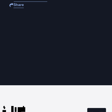
Share