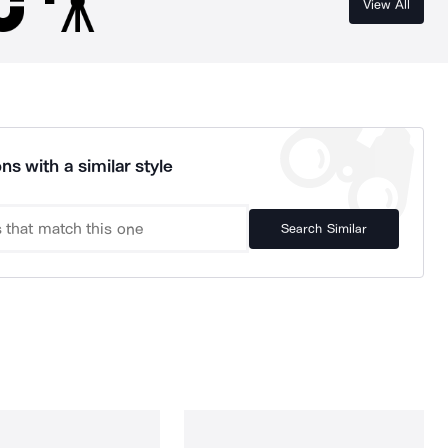
View All
ns with a similar style
Search Similar