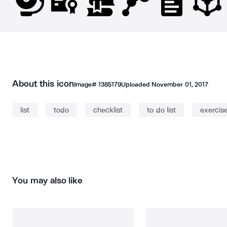
About this icon
Image#
1385179
Uploaded
November 01, 2017
list
todo
checklist
to do list
exercis
You may also like