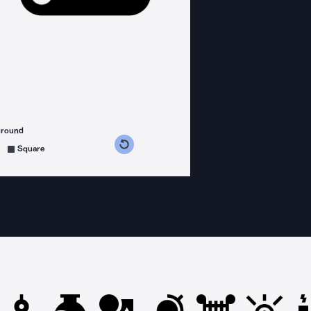
ground
s counterclockwise
grees clockwise
Square