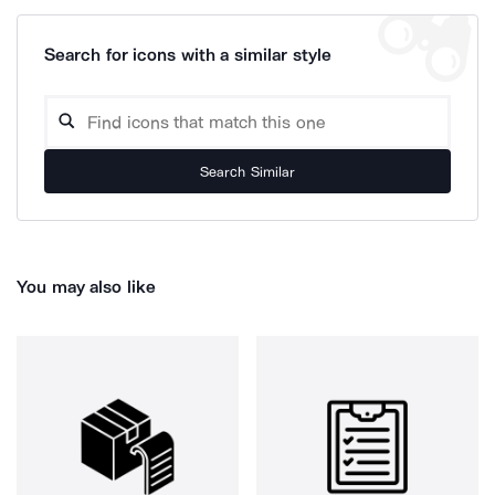
Search for icons with a similar style
Search Similar
You may also like