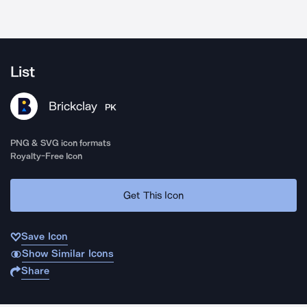
List
Brickclay
PK
PNG & SVG icon formats
Royalty-Free Icon
Get This Icon
Save Icon
Show Similar Icons
Share