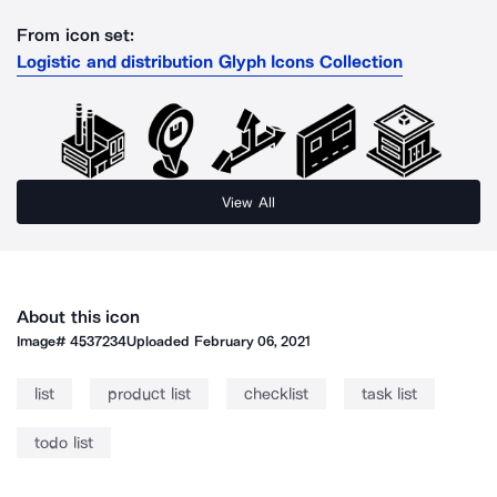
From icon set:
Logistic and distribution Glyph Icons Collection
View All
About this icon
Image#
4537234
Uploaded
February 06, 2021
list
product list
checklist
task list
todo list