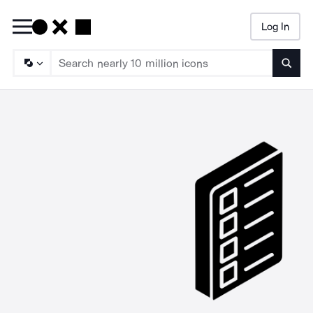
Log In
Searc