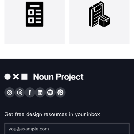
Get free design resources in your inbox