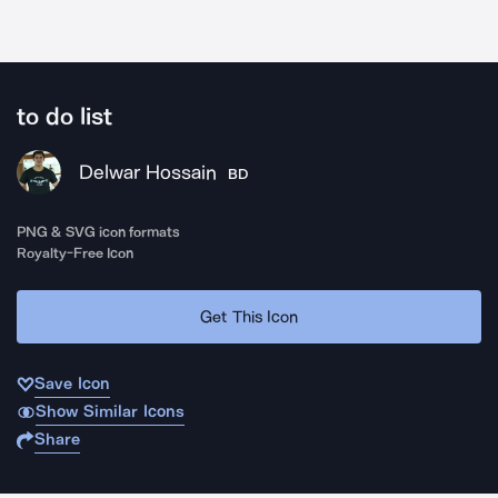
to do list
Delwar Hossain
BD
PNG & SVG icon formats
Royalty-Free Icon
Get This Icon
Save Icon
Show Similar Icons
Share