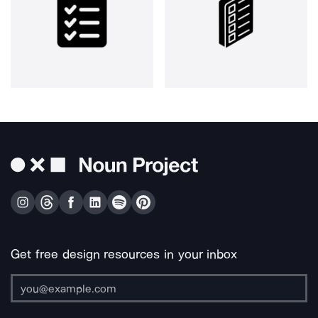
Get free design resources in your inbox