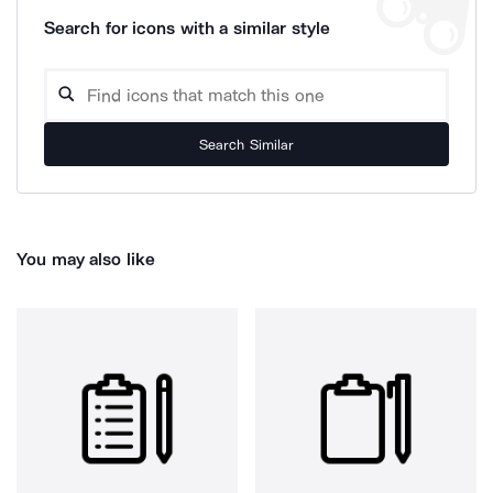
Search for icons with a similar style
Search Similar
You may also like