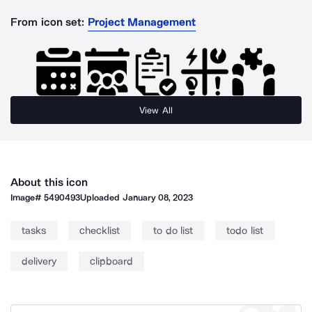
From icon set:
Project Management
View All
About this icon
Image#
5490493
Uploaded
January 08, 2023
tasks
checklist
to do list
todo list
delivery
clipboard