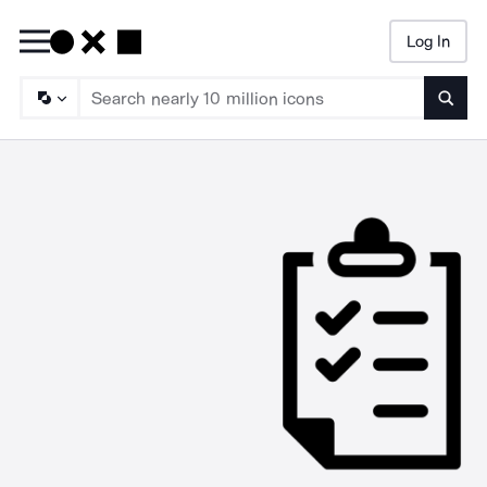
Log In
Searc