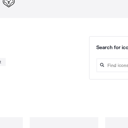
Search for ico
t