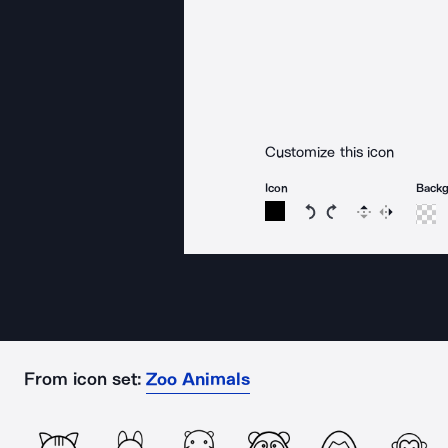
Customize this icon
Icon
Back
Rotate icon 15 degree
Rotate icon 15 de
Flip
Reverse
From icon set:
Zoo Animals