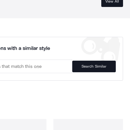
View All
ns with a similar style
Search Similar