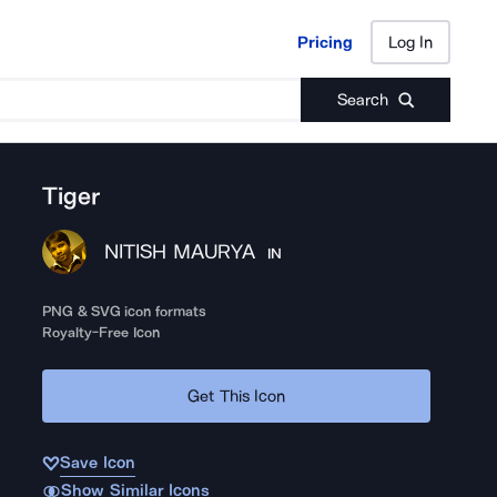
Pricing
Log In
Pricing
Log In
Search
Tiger
NITISH MAURYA
IN
PNG & SVG icon formats
Royalty-Free Icon
Get This Icon
Save Icon
Show Similar Icons