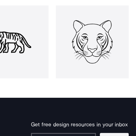
Get free design resources in your inbox