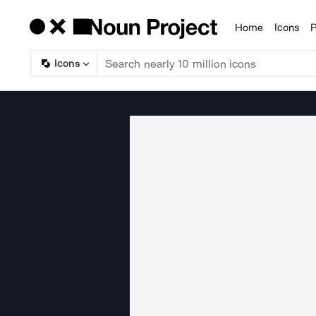
Home
Icons
P
Products
Icons