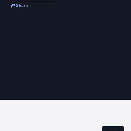
Share