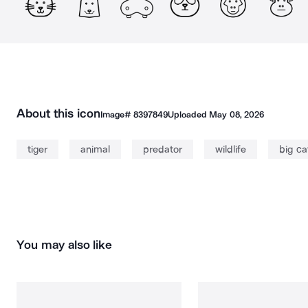
About this icon
Image#
8397849
Uploaded
May 08, 2026
tiger
animal
predator
wildlife
big ca
You may also like