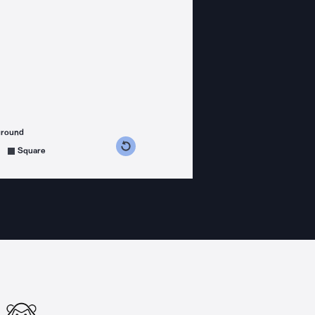
ground
s counterclockwise
grees clockwise
Square