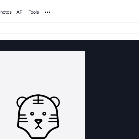
Noun Project
hotos
API
Tools