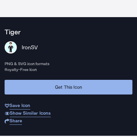
Tiger
IronSV
PNG & SVG icon formats
Royalty-Free Icon
Get This Icon
Save Icon
Show Similar Icons
Share