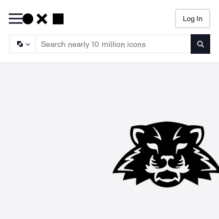
Log In
Searc