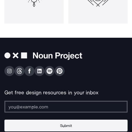
Get free design resources in your inbox
Submit