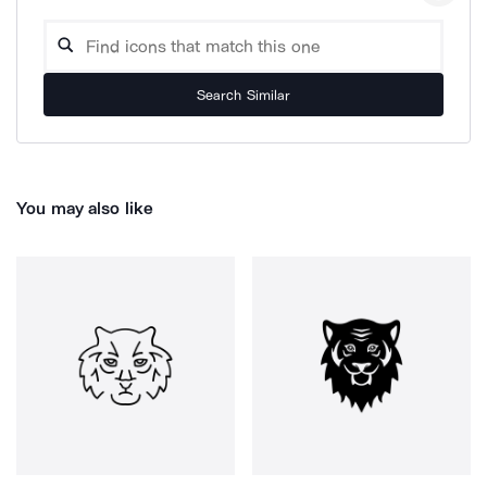
Search Similar
You may also like