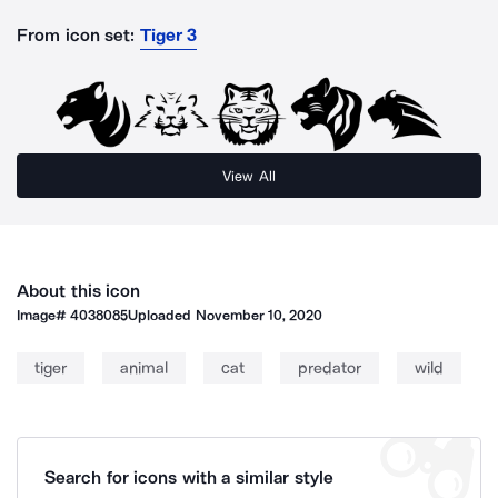
From icon set:
Tiger 3
View All
About this icon
Image#
4038085
Uploaded
November 10, 2020
tiger
animal
cat
predator
wild
Search for icons with a similar style