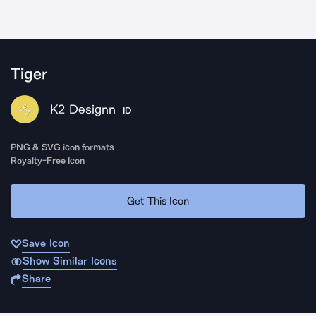
Tiger
K2 Designn
ID
PNG & SVG icon formats
Royalty-Free Icon
Get This Icon
Save Icon
Show Similar Icons
Share