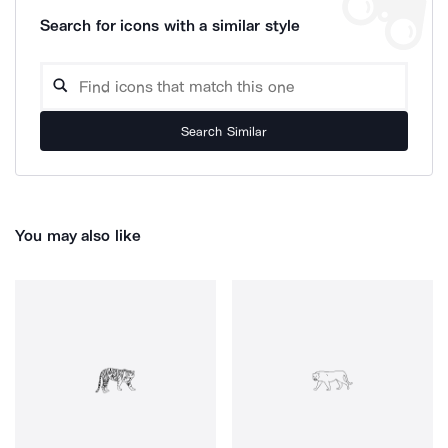
Search for icons with a similar style
Search Similar
You may also like