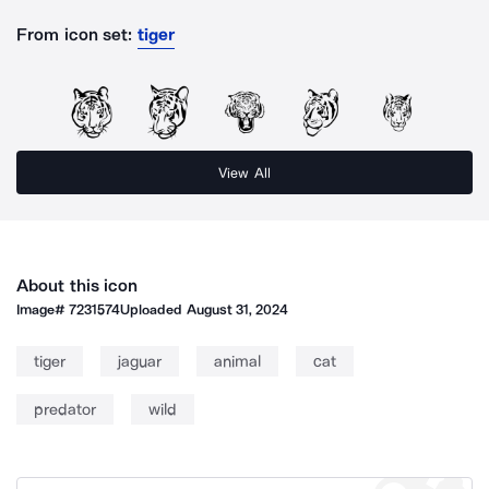
From icon set:
tiger
View All
About this icon
Image#
7231574
Uploaded
August 31, 2024
tiger
jaguar
animal
cat
predator
wild