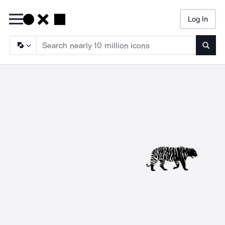
Log In
Searc