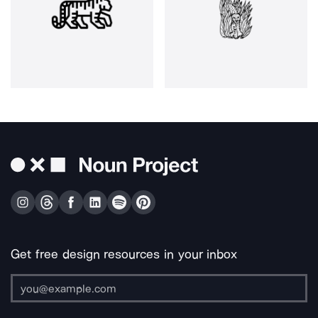
Get free design resources in your inbox