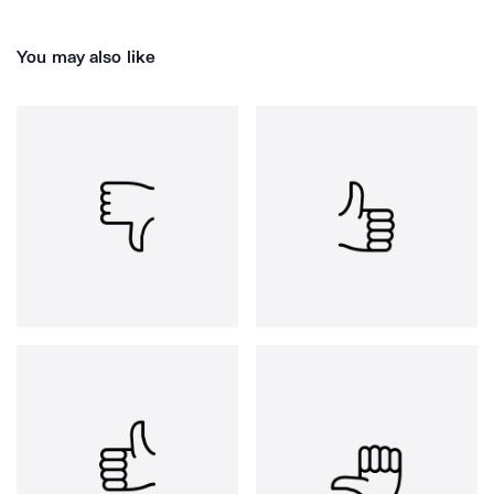
You may also like