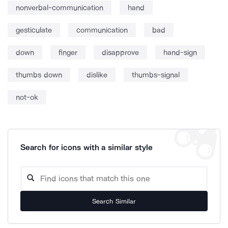
nonverbal-communication
hand
gesticulate
communication
bad
down
finger
disapprove
hand-sign
thumbs down
dislike
thumbs-signal
not-ok
Search for icons with a similar style
Search Similar