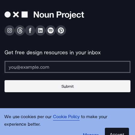
Get free design resources in your inbox
Submit
About Us
Contact Us
Support
Apps & Plugins
Jobs
Lingo
Legal
We use cookies per our
Cookie Policy
to make your
Sitemap
experience better.
Accept
Manage