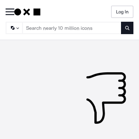
Log In
Searc