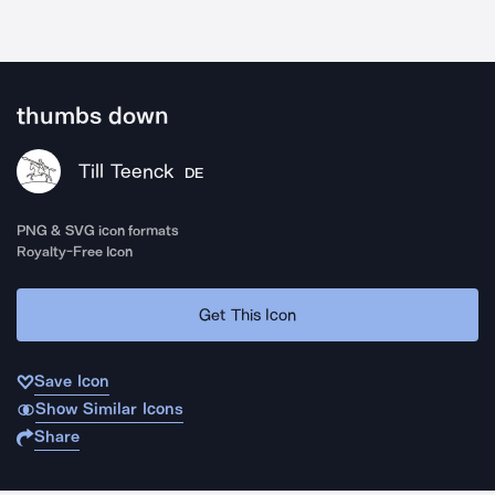
thumbs down
Till Teenck
DE
PNG & SVG icon formats
Royalty-Free Icon
Get This Icon
Save Icon
Show Similar Icons
Share