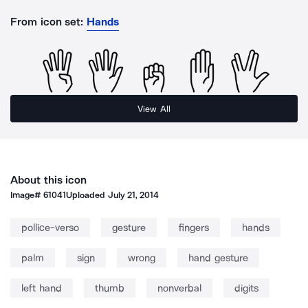
From icon set:
Hands
View All
About this icon
Image#
61041
Uploaded
July 21, 2014
pollice-verso
gesture
fingers
hands
palm
sign
wrong
hand gesture
left hand
thumb
nonverbal
digits