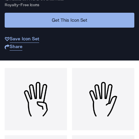
Royalty-Free Icons
Get This Icon Set
Save Icon Set
Share