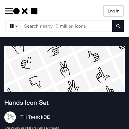
Log In
Searc
Hands
Icon Set
Till Teenck
DE
124
icons in PNG & SVG formats