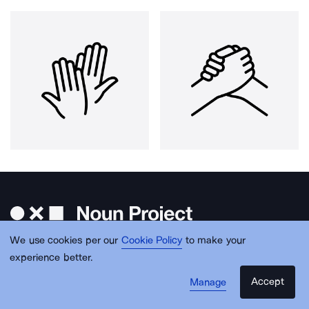
We use cookies per our
Cookie Policy
to make your
experience better.
Accept
Manage
Get free design resources in your inbox