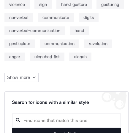
violence
sign
hand gesture
gesturing
nonverbal
communicate
digits
nonverbal-communication
hand
gesticulate
communication
revolution
anger
clenched fist
clench
Show more
Search for icons with a similar style