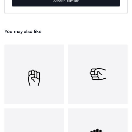
Search Similar
You may also like