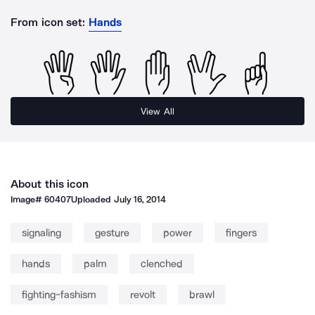
From icon set:
Hands
View All
About this icon
Image#
60407
Uploaded
July 16, 2014
signaling
gesture
power
fingers
hands
palm
clenched
fighting-fashism
revolt
brawl