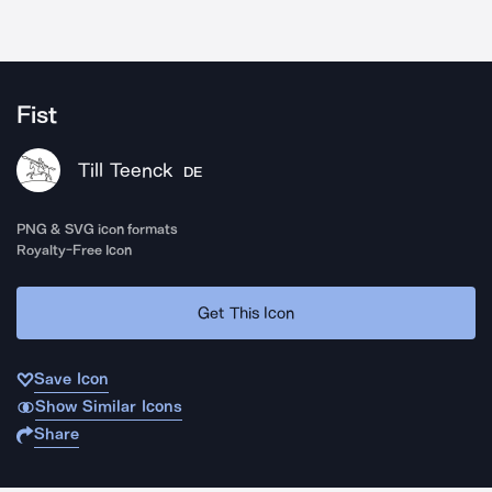
Fist
Till Teenck
DE
PNG & SVG icon formats
Royalty-Free Icon
Get This Icon
Save Icon
Show Similar Icons
Share