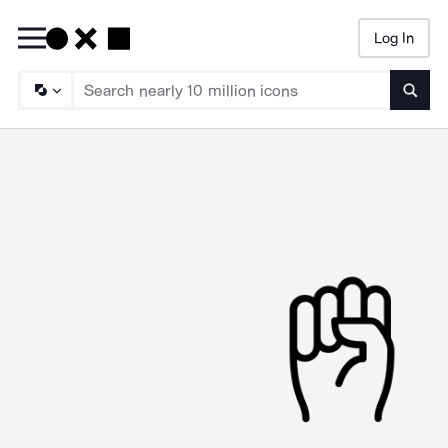
Log In
Searc