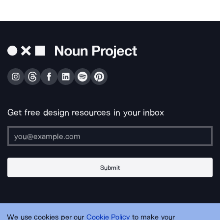
Get free design resources in your inbox
Submit
About Us
Contact Us
Support
Apps & Plugins
Jobs
Lingo
Legal
We use cookies per our
Cookie Policy
to make your
Sitemap