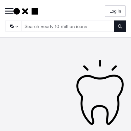
Log In
Searc