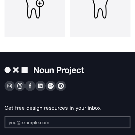
Get free design resources in your inbox