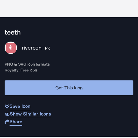
teeth
rivercon
PK
PNG & SVG icon formats
Royalty-Free Icon
Get This Icon
Save Icon
Show Similar Icons
Share