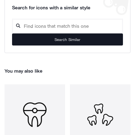
Search for icons with a similar style
Search Similar
You may also like