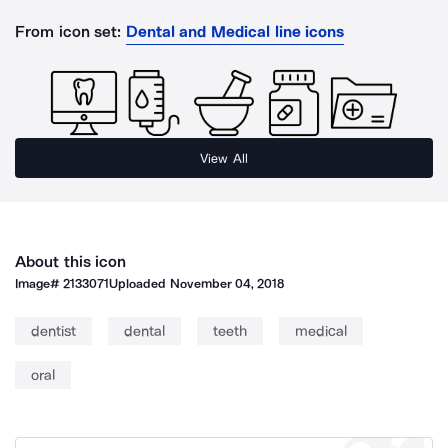
From icon set:
Dental and Medical line icons
View All
About this icon
Image#
2133071
Uploaded
November 04, 2018
dentist
dental
teeth
medical
oral