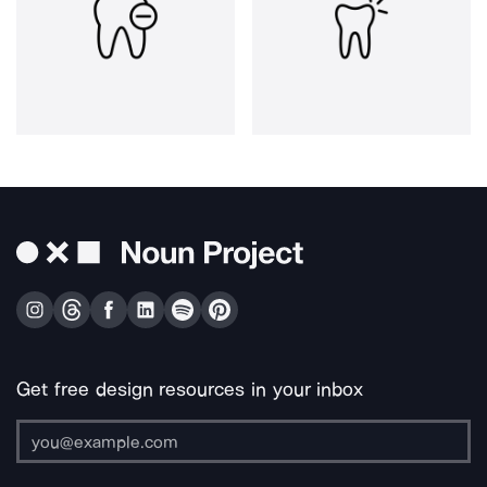
Get free design resources in your inbox