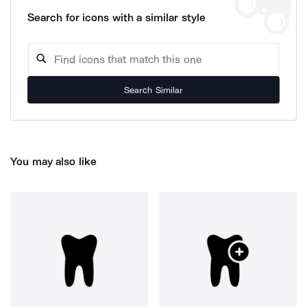
Search for icons with a similar style
Search Similar
You may also like