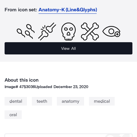
From icon set:
Anatomy-K (Line&Glyphs)
View All
About this icon
Image#
4753036
Uploaded
December 23, 2020
dental
teeth
anatomy
medical
oral