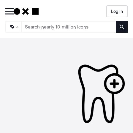
Log In
Searc