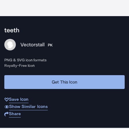
teeth
Vectorstall
PK
PNG & SVG icon formats
Royalty-Free Icon
Get This Icon
Save Icon
Show Similar Icons
Share