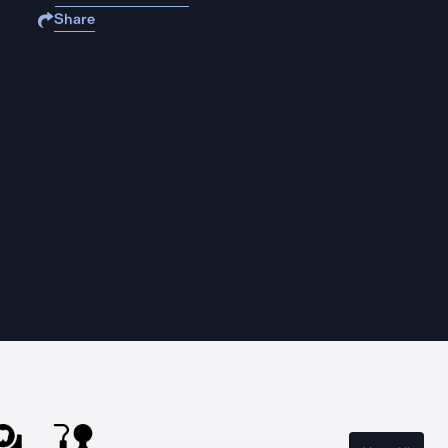
Share