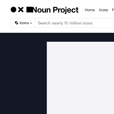
Home
Icons
P
Products
Icons