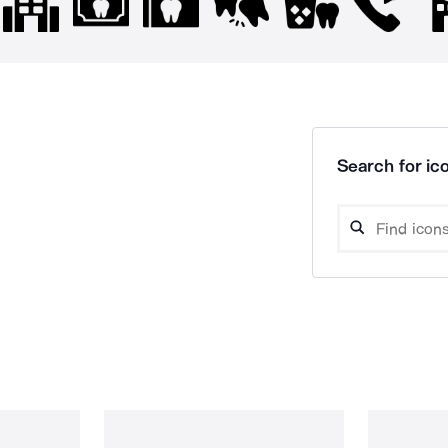
Search for ico