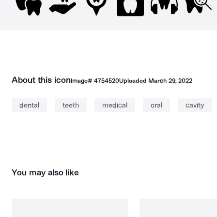
About this icon
Image#
4754520
Uploaded
March 29, 2022
dental
teeth
medical
oral
cavity
You may also like