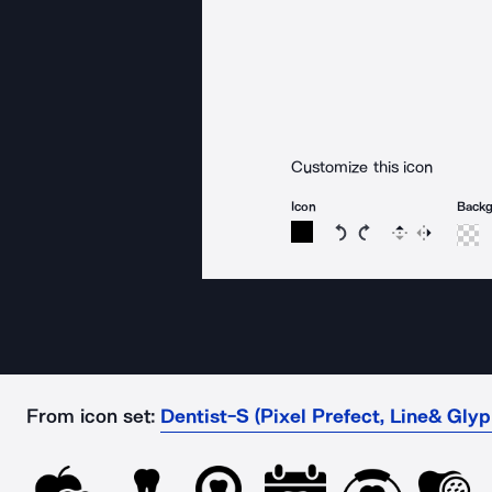
Customize this icon
Icon
Back
Rotate icon 15 degree
Rotate icon 15 de
Flip
Reverse
From icon set:
Dentist-S (Pixel Prefect, Line& Glyp