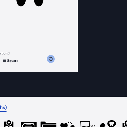
ground
s counterclockwise
grees clockwise
Square
hs)