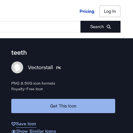
Pricing
Log In
Pricing
Log In
Search
teeth
Vectorstall
PK
PNG & SVG icon formats
Royalty-Free Icon
Get This Icon
Save Icon
Show Similar Icons