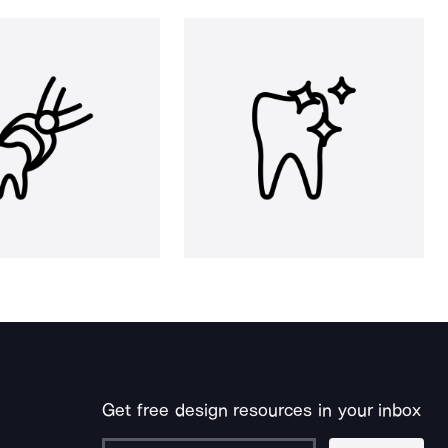
Get free design resources in your inbox