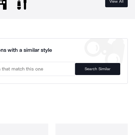
View All
ns with a similar style
Search Similar