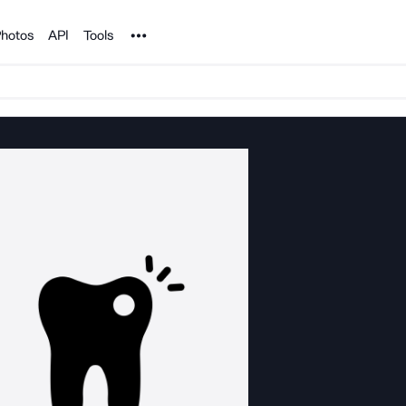
Noun Project
hotos
API
Tools