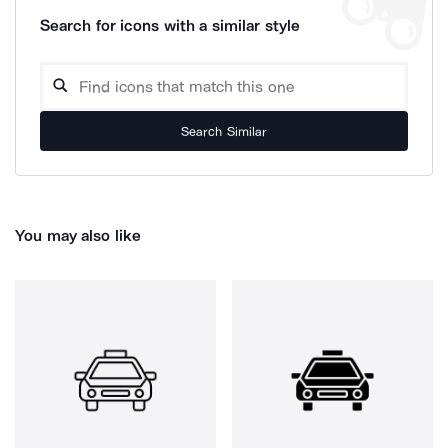
Search for icons with a similar style
Search Similar
You may also like