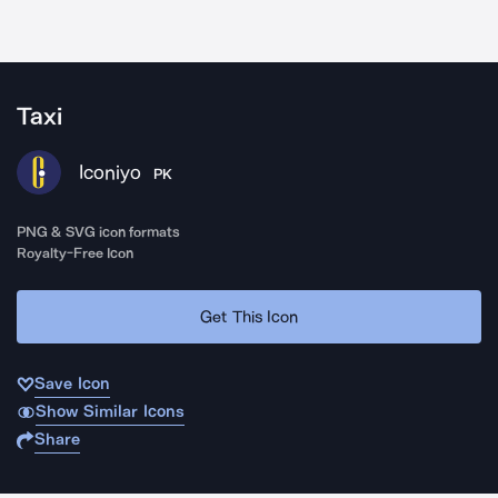
Taxi
Iconiyo
PK
PNG & SVG icon formats
Royalty-Free Icon
Get This Icon
Save Icon
Show Similar Icons
Share