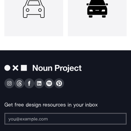
Get free design resources in your inbox