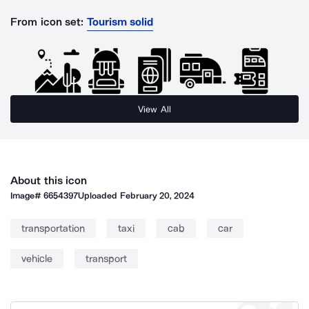
From icon set:
Tourism solid
View All
About this icon
Image#
6654397
Uploaded
February 20, 2024
transportation
taxi
cab
car
vehicle
transport