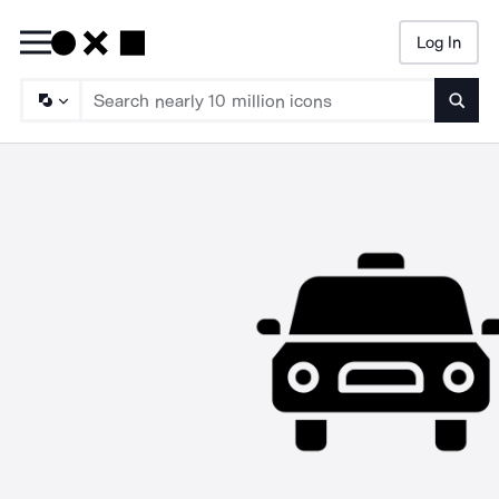
Log In
Searc