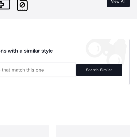
View All
ns with a similar style
Search Similar