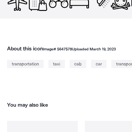
About this icon
Image#
5647578
Uploaded
March 19, 2023
transportation
taxi
cab
car
transpor
You may also like