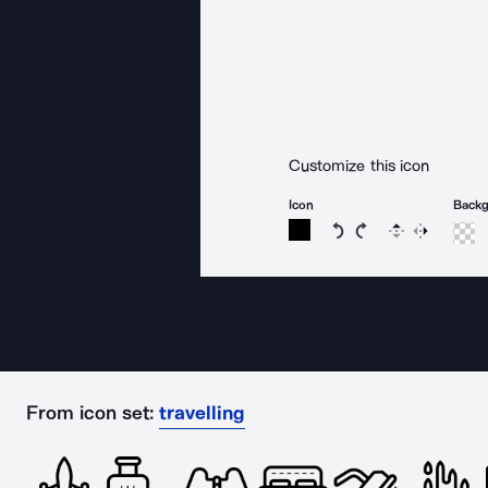
Customize this icon
Icon
Back
Rotate icon 15 degree
Rotate icon 15 de
Flip
Reverse
From icon set:
travelling