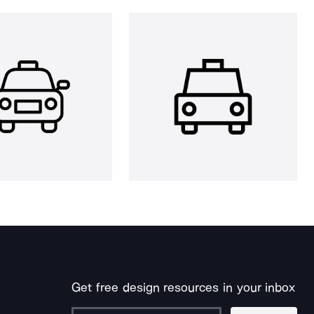
Get free design resources in your inbox