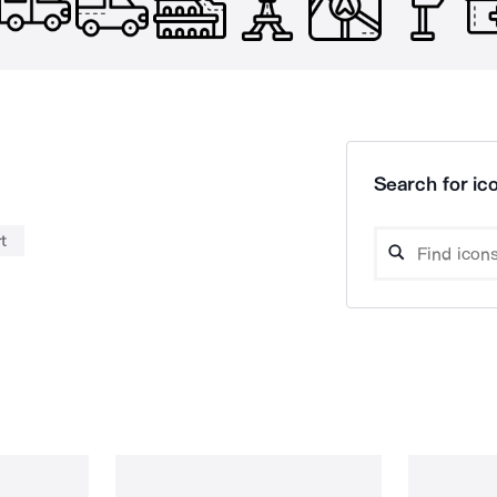
Search for ico
t