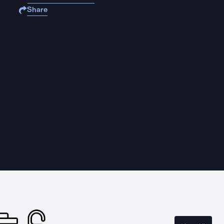
Share