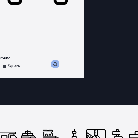
ground
s counterclockwise
grees clockwise
Square