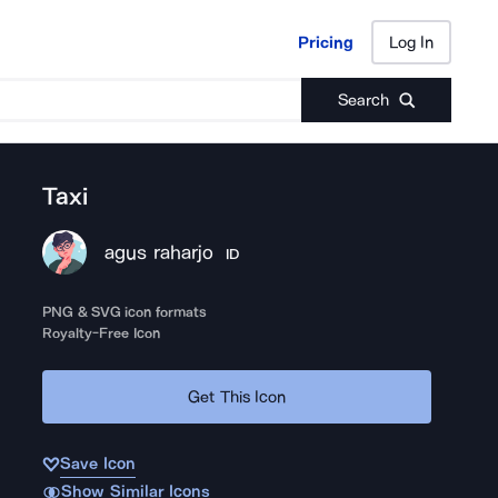
Pricing
Log In
Pricing
Log In
Search
Taxi
agus raharjo
ID
PNG & SVG icon formats
Royalty-Free Icon
Get This Icon
Save Icon
Show Similar Icons