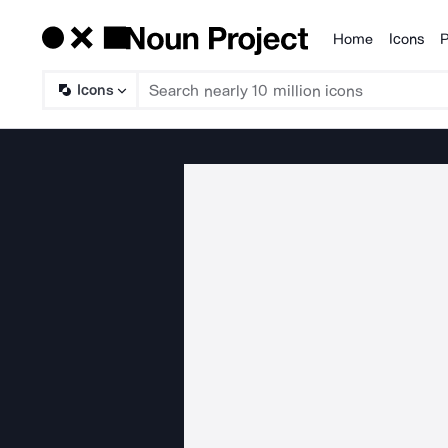
Home
Icons
P
Products
Icons