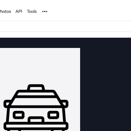
Noun Project
hotos
API
Tools