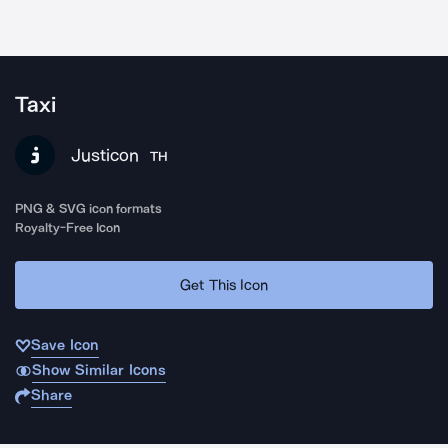
Taxi
Justicon
TH
PNG & SVG icon formats
Royalty-Free Icon
Get This Icon
Save Icon
Show Similar Icons
Share