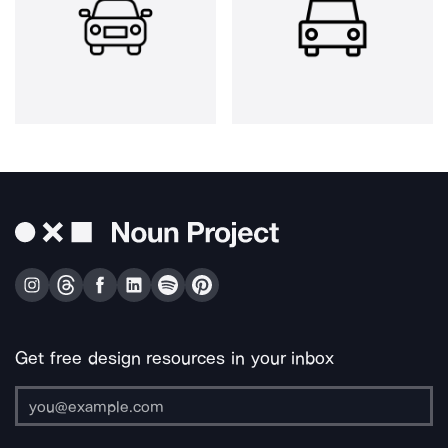
Get free design resources in your inbox