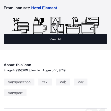
From icon set:
Hotel Element
View All
About this icon
Image#
2952781
Uploaded
August 06, 2019
transportation
taxi
cab
car
transport