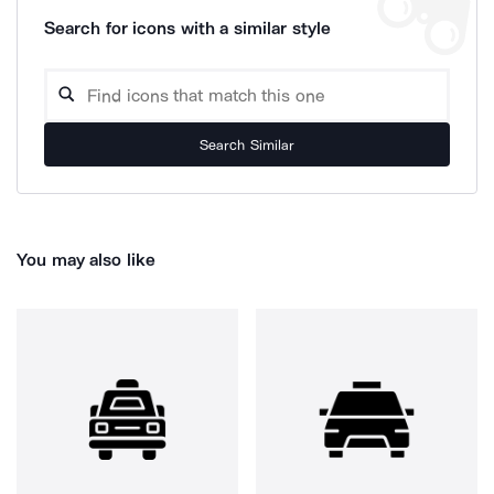
Search for icons with a similar style
Search Similar
You may also like