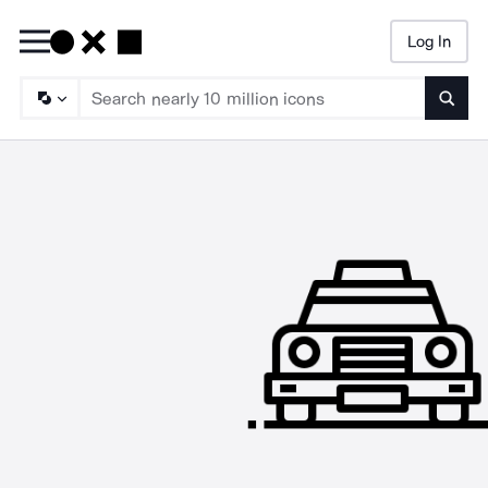
Log In
Searc