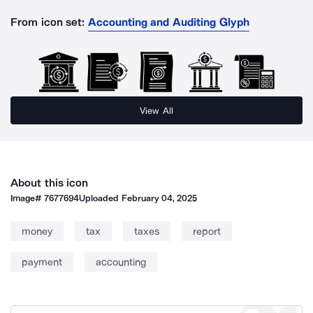
From icon set:
Accounting and Auditing Glyph
View All
About this icon
Image#
7677694
Uploaded
February 04, 2025
money
tax
taxes
report
payment
accounting