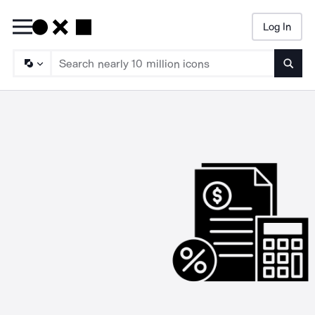
Log In
Searc