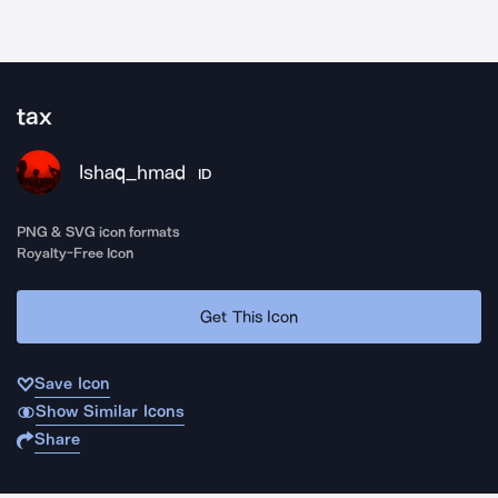
tax
Ishaq_hmad
ID
PNG & SVG icon formats
Royalty-Free Icon
Get This Icon
Save Icon
Show Similar Icons
Share