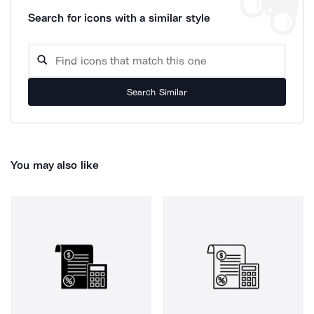
Search for icons with a similar style
Search Similar
You may also like