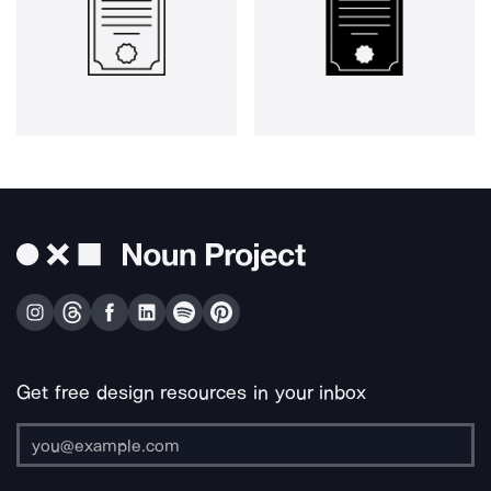
Get free design resources in your inbox