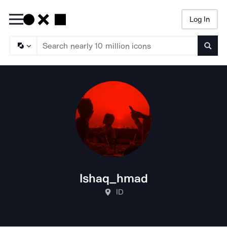
Log In
Searc
Ishaq_hmad
ID