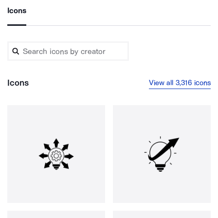
Icons
Icons
View all 3,316 icons