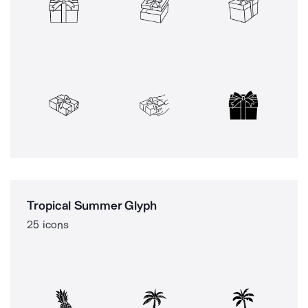
Tropical Summer Glyph
25 icons