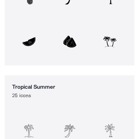
Tropical Summer
25 icons