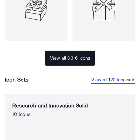
View all 3,316 icons
Icon Sets
View all 120 icon sets
Research and Innovation Solid
10 icons