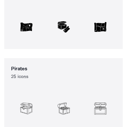
Pirates
25 icons