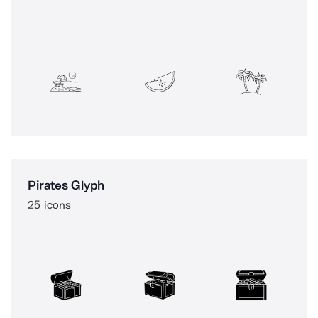
Pirates Glyph
25 icons