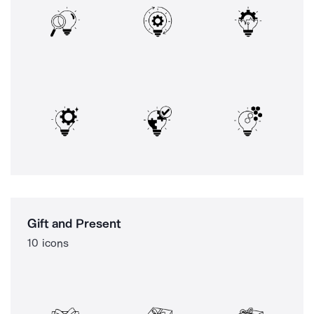
Gift and Present
10 icons