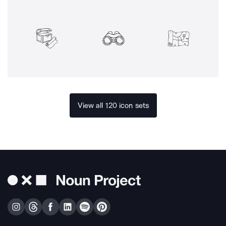
View all 120 icon sets