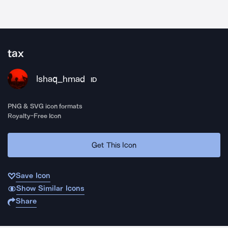
tax
Ishaq_hmad
ID
PNG & SVG icon formats
Royalty-Free Icon
Get This Icon
Save Icon
Show Similar Icons
Share