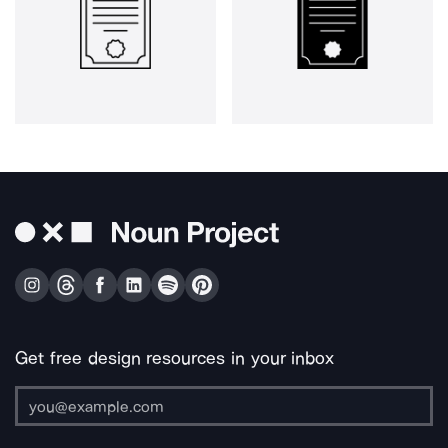
Get free design resources in your inbox