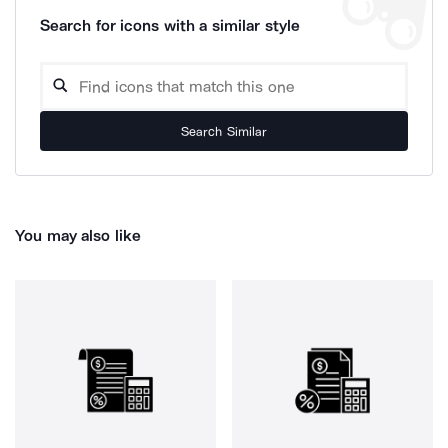
Search for icons with a similar style
Search Similar
You may also like