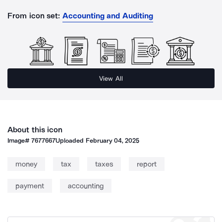
From icon set:
Accounting and Auditing
View All
About this icon
Image#
7677667
Uploaded
February 04, 2025
money
tax
taxes
report
payment
accounting