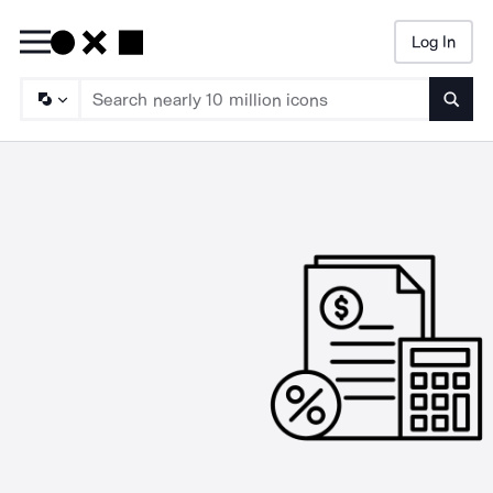
Log In
Searc