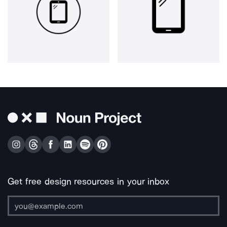
Get free design resources in your inbox