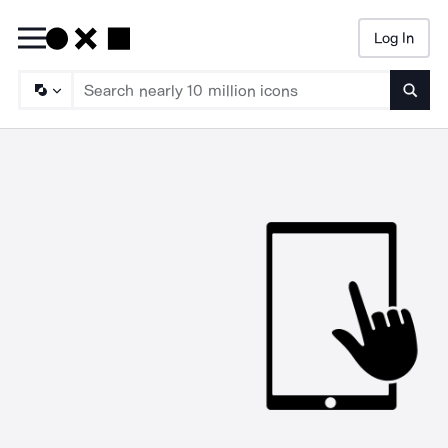
Log In
Searc