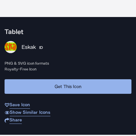
Tablet
Eskak
ID
PNG & SVG icon formats
Royalty-Free Icon
Get This Icon
Save Icon
Show Similar Icons
Share