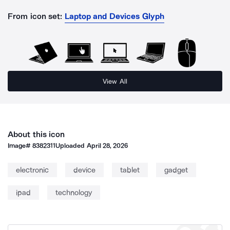
From icon set:
Laptop and Devices Glyph
View All
About this icon
Image#
8382311
Uploaded
April 28, 2026
electronic
device
tablet
gadget
ipad
technology