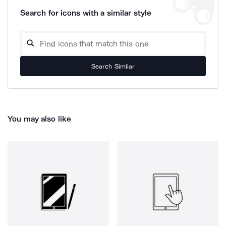
Search for icons with a similar style
Search Similar
You may also like