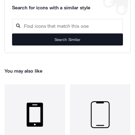
Search for icons with a similar style
Search Similar
You may also like