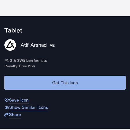
Tablet
Atif Arshad
AE
PNG & SVG icon formats
Royalty-Free Icon
Get This Icon
Save Icon
Show Similar Icons
Share