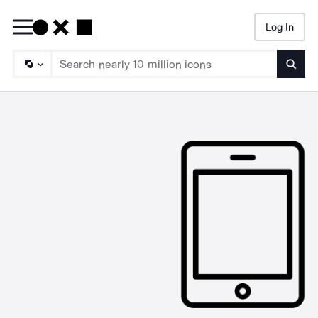
Log In
Searc