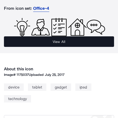
From icon set:
Office-4
View All
About this icon
Image#
1175037
Uploaded
July 25, 2017
device
tablet
gadget
ipad
technology