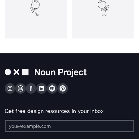
Get free design resources in your inbox