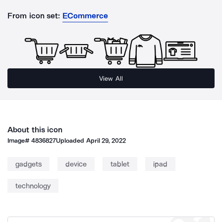
From icon set:
ECommerce
View All
About this icon
Image#
4836827
Uploaded
April 29, 2022
gadgets
device
tablet
ipad
technology