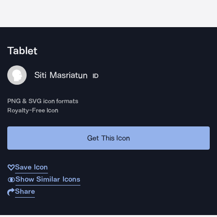
Tablet
Siti Masriatun
ID
PNG & SVG icon formats
Royalty-Free Icon
Get This Icon
Save Icon
Show Similar Icons
Share