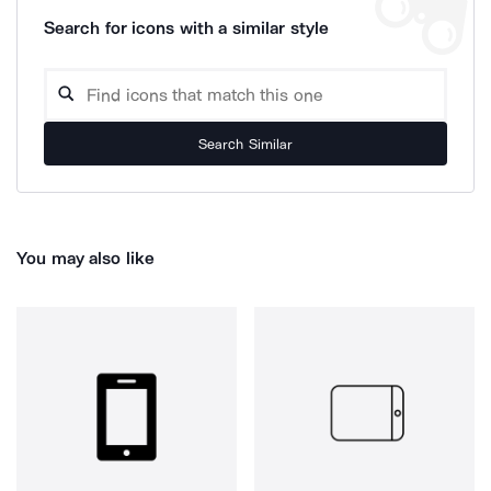
Search for icons with a similar style
Search Similar
You may also like