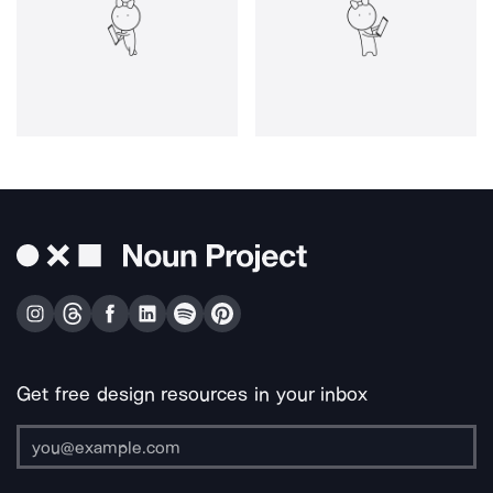
Get free design resources in your inbox