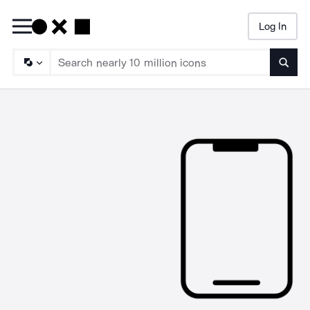
Log In
Searc