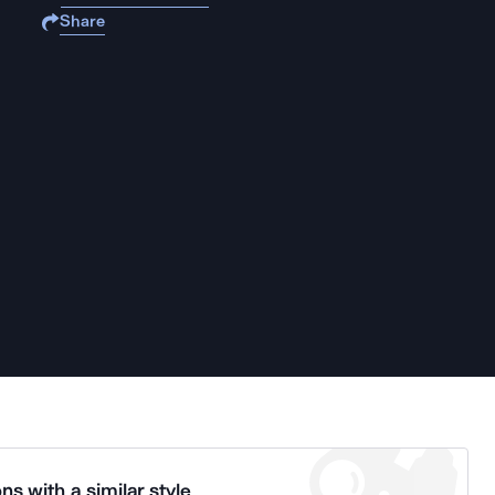
Share
ns with a similar style