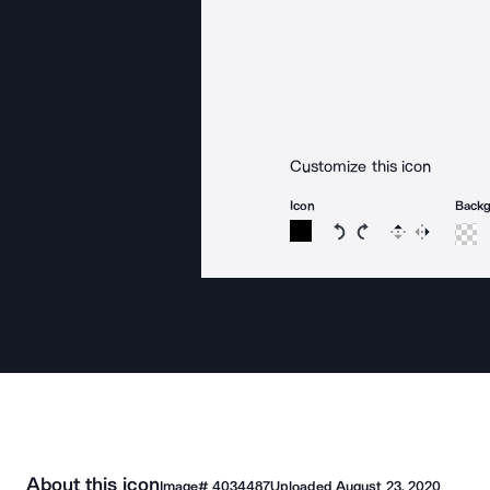
Customize this icon
Icon
Back
Rotate icon 15 degree
Rotate icon 15 de
Flip
Reverse
About this icon
Image#
4034487
Uploaded
August 23, 2020