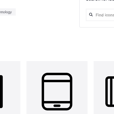
hnology