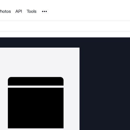
Noun Project
hotos
API
Tools