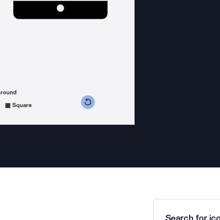
ground
s counterclockwise
grees clockwise
Square
Search for ico