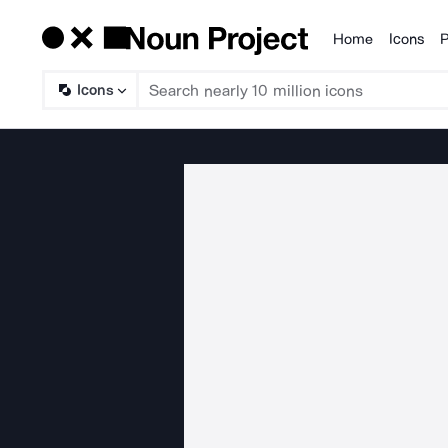
Home
Icons
P
Products
Icons