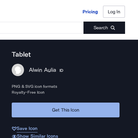
Pricing
Log In
Pricing
Log In
Search
Tablet
Alwin Aulia
ID
PNG & SVG icon formats
Royalty-Free Icon
Get This Icon
Save Icon
Show Similar Icons