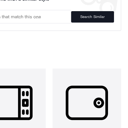
Search Similar