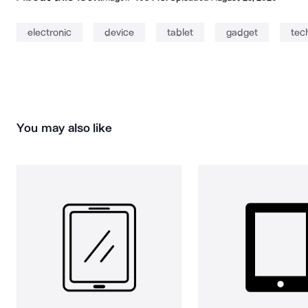
electronic
device
tablet
gadget
tec
You may also like