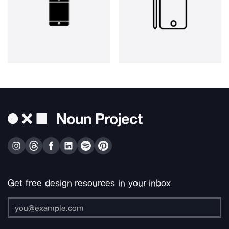
Get free design resources in your inbox