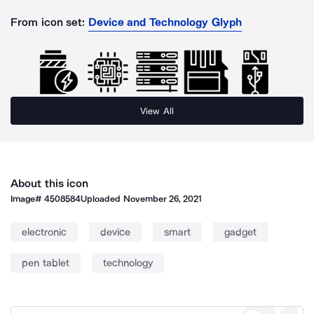
From icon set:
Device and Technology Glyph
View All
About this icon
Image#
4508584
Uploaded
November 26, 2021
electronic
device
smart
gadget
pen tablet
technology