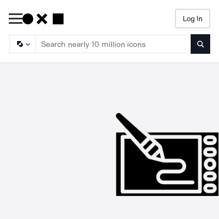
Log In
Searc