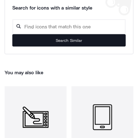
Search for icons with a similar style
Search Similar
You may also like