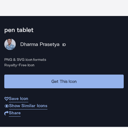
pen tablet
Dharma Prasetya
ID
PNG & SVG icon formats
Royalty-Free Icon
Get This Icon
Save Icon
Show Similar Icons
Share