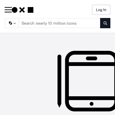
Log In
Searc