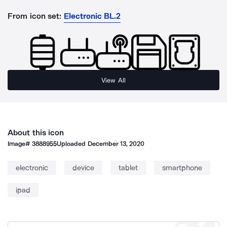
From icon set:
Electronic BL.2
View All
About this icon
Image#
3888955
Uploaded
December 13, 2020
electronic
device
tablet
smartphone
ipad