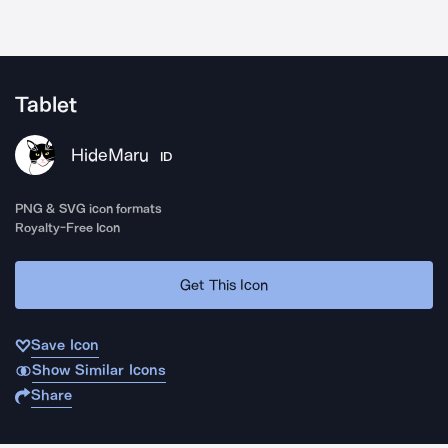
Tablet
HideMaru
ID
PNG & SVG icon formats
Royalty-Free Icon
Get This Icon
Save Icon
Show Similar Icons
Share