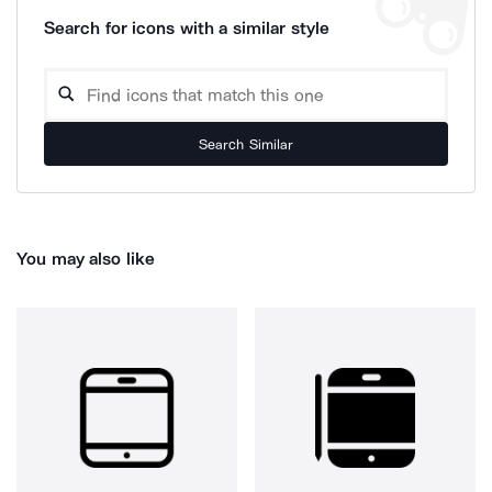
Search for icons with a similar style
Search Similar
You may also like