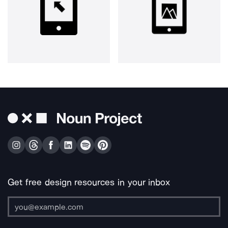
Get free design resources in your inbox